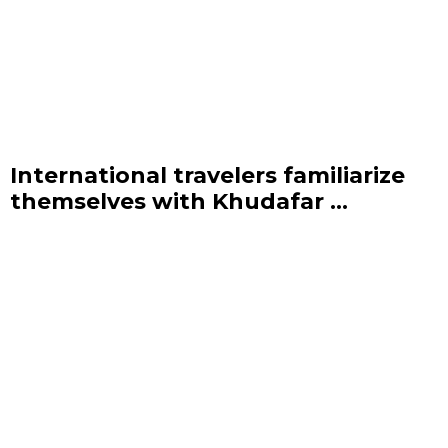
International travelers familiarize
themselves with Khudafar ...