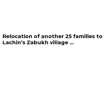
Relocation of another 25 families to
Lachin’s Zabukh village ...