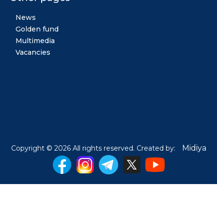
News
Golden fund
Multimedia
Vacancies
Midiya
Copyright © 2026 All rights reserved. Created by: