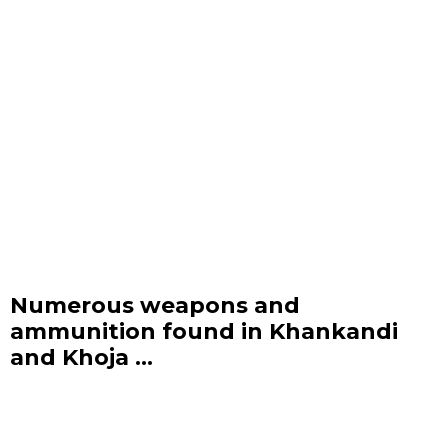
Numerous weapons and
ammunition found in Khankandi
and Khoja ...