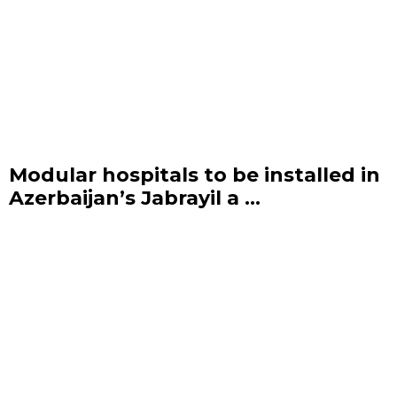
Modular hospitals to be installed in
Azerbaijan’s Jabrayil a ...