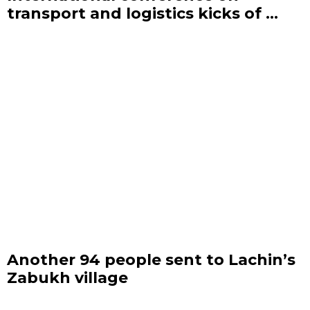
transport and logistics kicks of ...
Another 94 people sent to Lachin’s
Zabukh village