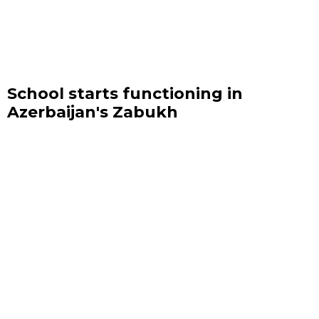
School starts functioning in
Azerbaijan's Zabukh