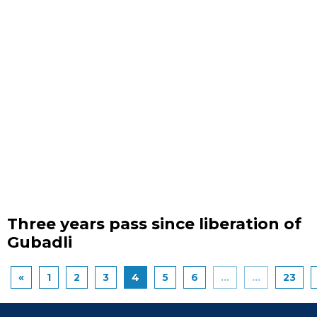
Three years pass since liberation of
Gubadli
«
1
2
3
4
5
6
...
...
23