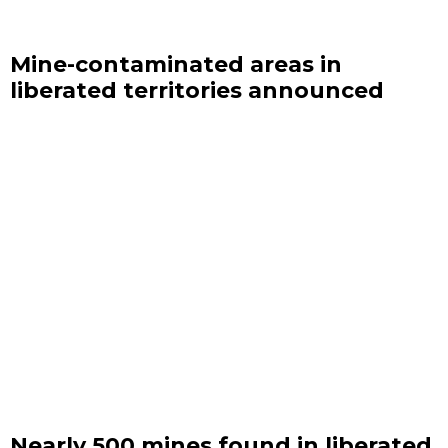
Mine-contaminated areas in
liberated territories announced
Nearly 500 mines found in liberated