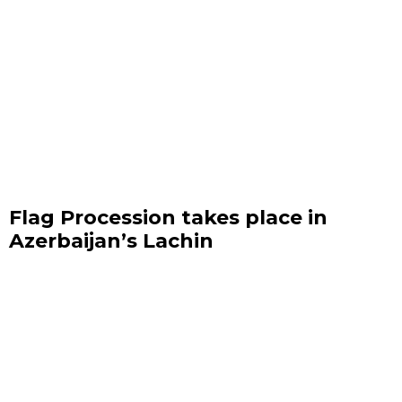
Flag Procession takes place in
Azerbaijan’s Lachin