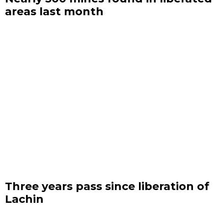
areas last month
Three years pass since liberation of
Lachin