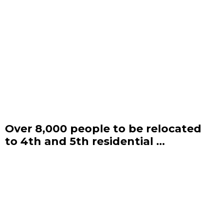
Over 8,000 people to be relocated
to 4th and 5th residential ...