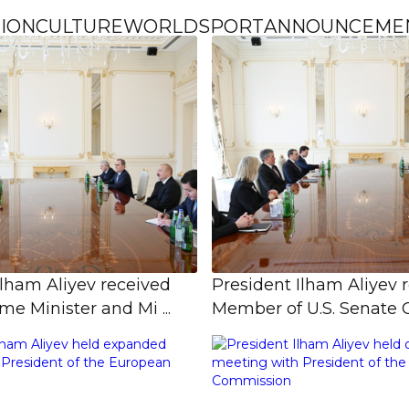
ION
CULTURE
WORLD
SPORT
ANNOUNCEME
Ilham Aliyev received
President Ilham Aliyev 
e Minister and Mi ...
Member of U.S. Senate C