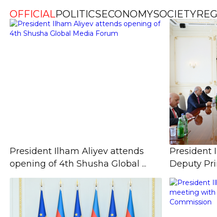
OFFICIAL
POLITICS
ECONOMY
SOCIETY
REG
President Ilham Aliyev attends
President 
opening of 4th Shusha Global ...
Deputy Prim