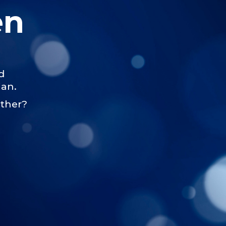
en
d
jan.
ether?