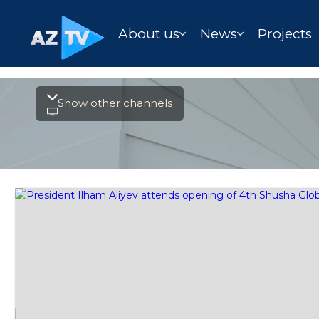
About us
News
Projects
Show other channels