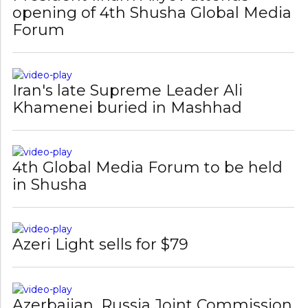
Forum
Iran's late Supreme Leader Ali
Khamenei buried in Mashhad
4th Global Media Forum to be held
in Shusha
Azeri Light sells for $79
Azerbaijan, Russia Joint Commission
meets on Samur River water