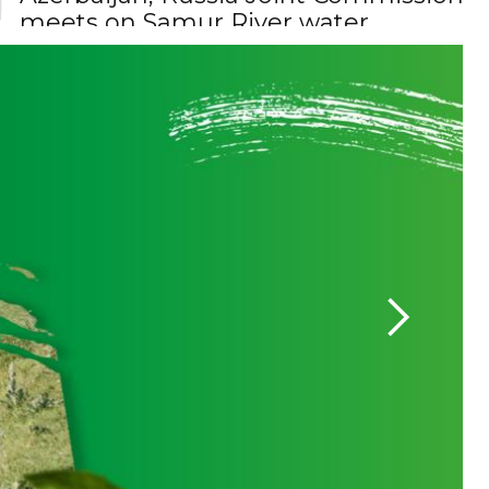
allocation
President Ilham Aliyev 
Senate Committee o
Minister Bayramov: Documents
related to the Zangezur Corridor are
being prepared