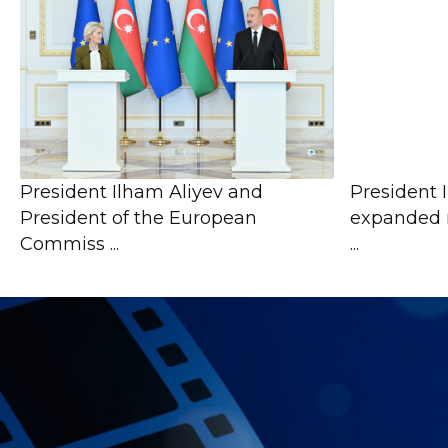
President Ilham Aliyev and
President 
President of the European
expanded 
Commiss ...
...