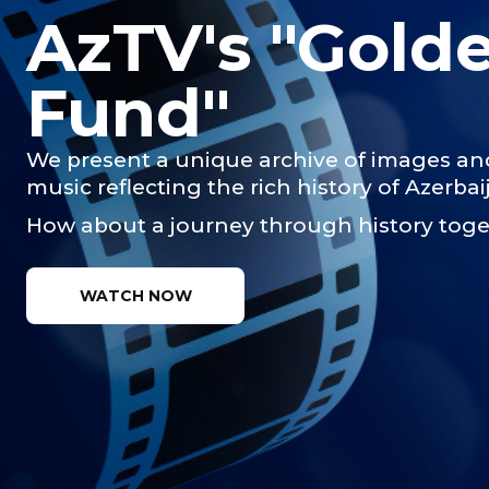
AzTV's "Gold
Fund"
We present a unique archive of images an
music reflecting the rich history of Azerbai
How about a journey through history tog
WATCH NOW