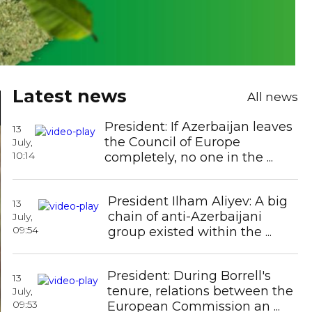
Latest news
All news
President: If Azerbaijan leaves
13
the Council of Europe
July,
10:14
completely, no one in the ...
President Ilham Aliyev: A big
WHO calls for urgent action as new
13
chain of anti-Azerbaijani
July,
cancer cases are projected to nearly
09:54
group existed within the ...
double b ...
President: During Borrell's
13
tenure, relations between the
July,
Azerbaijan amends "Regulations on
09:53
European Commission an ...