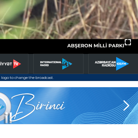
 logo to change the broadcast.