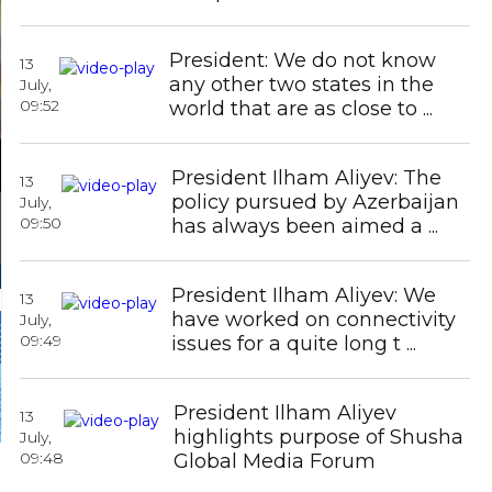
Icherisheher State Historical-
Architectural Re ...
President: We do not know
13
any other two states in the
July,
09:52
world that are as close to ...
President Ilham Aliyev: The
13
policy pursued by Azerbaijan
July,
09:50
has always been aimed a ...
President Ilham Aliyev: We
13
have worked on connectivity
July,
09:49
issues for a quite long t ...
Azerbaijan prohibits relocating
monuments in Shusha without
President Ilham Aliyev
coordination
13
highlights purpose of Shusha
July,
09:48
Global Media Forum