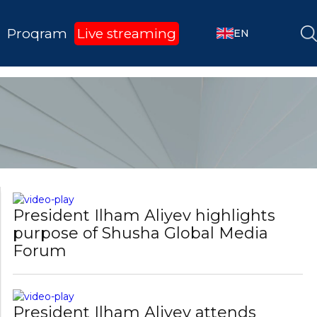
pursued by Azerbaijan has always
been aimed a ...
Proqram
Live streaming
EN
President Ilham Aliyev: We have
worked on connectivity issues for a
quite long t ...
President Ilham Aliyev highlights
purpose of Shusha Global Media
Forum
President Ilham Aliyev attends
opening of 4th Shusha Global Media