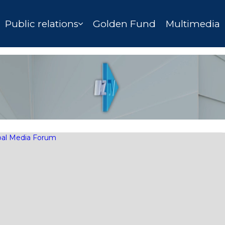
Public relations
Golden Fund
Multimedia