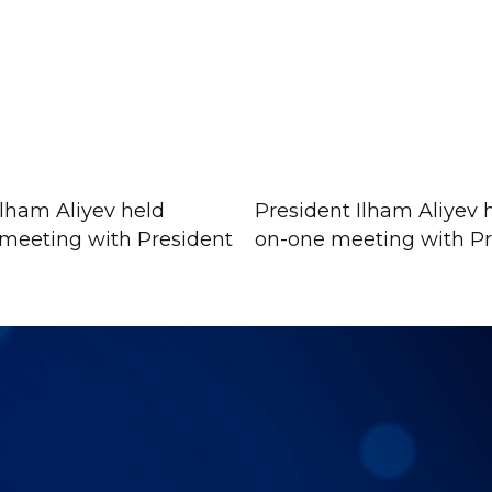
Ilham Aliyev held
President Ilham Aliyev 
meeting with President
on-one meeting with Pre