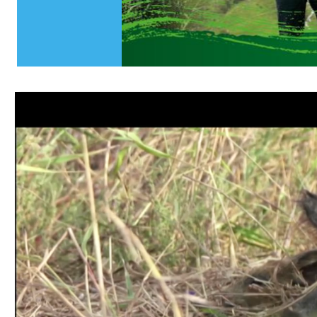
Slide 10 of 10.