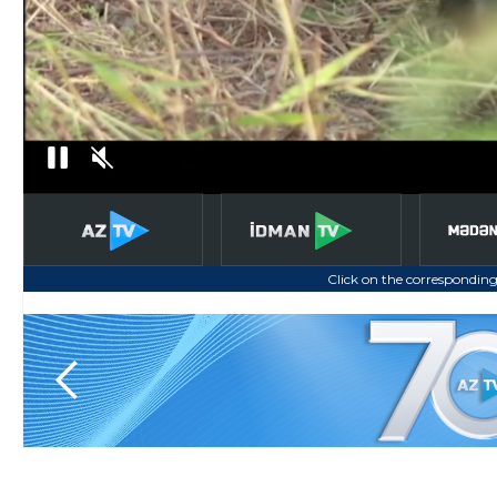
Click on the corresponding
Slide 4 of 6.