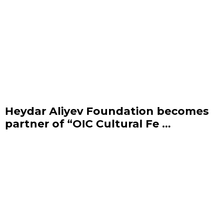
Heydar Aliyev Foundation becomes
partner of “OIC Cultural Fe ...