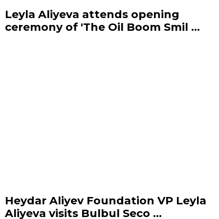
Leyla Aliyeva attends opening
ceremony of 'The Oil Boom Smil ...
Heydar Aliyev Foundation VP Leyla
Aliyeva visits Bulbul Seco ...