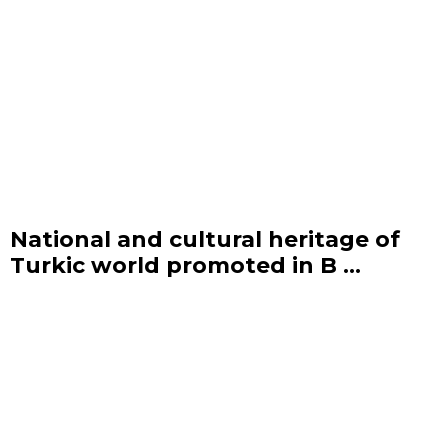
National and cultural heritage of
Turkic world promoted in B ...