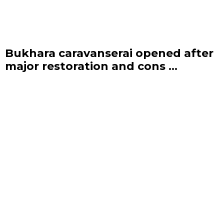
Bukhara caravanserai opened after
major restoration and cons ...