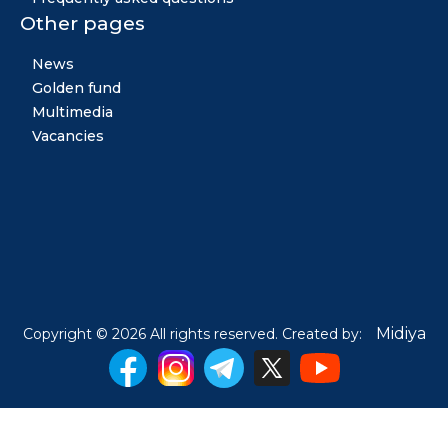
Other pages
News
Golden fund
Multimedia
Vacancies
Midiya
Copyright © 2026 All rights reserved. Created by: