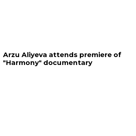
Arzu Aliyeva attends premiere of
"Harmony" documentary