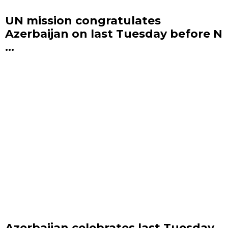
UN mission congratulates
Azerbaijan on last Tuesday before N
...
Azerbaijan celebrates last Tuesday