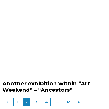
Another exhibition within “Art
Weekend” – “Ancestors”
«
1
2
3
4
...
12
»