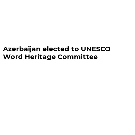
Azerbaijan elected to UNESCO
Word Heritage Committee