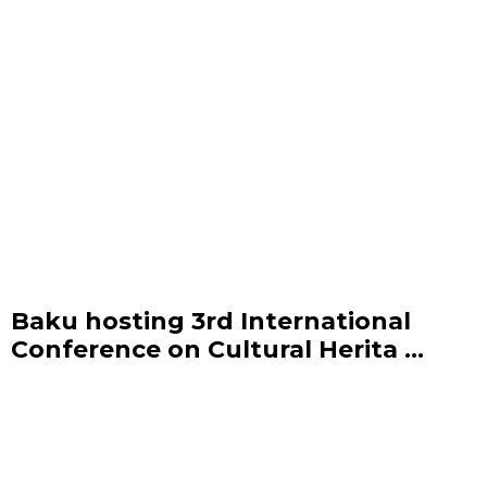
Baku hosting 3rd International
Conference on Cultural Herita ...