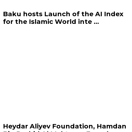
Baku hosts Launch of the AI Index
for the Islamic World inte ...
Heydar Aliyev Foundation, Hamdan