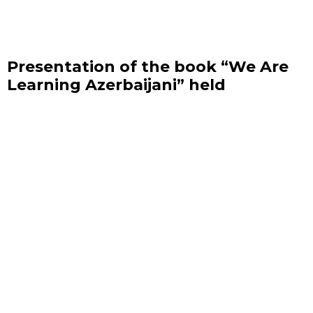
Presentation of the book “We Are
Learning Azerbaijani” held