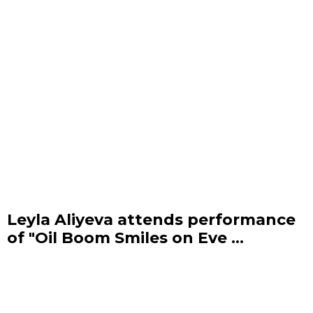
Leyla Aliyeva attends performance
of "Oil Boom Smiles on Eve ...