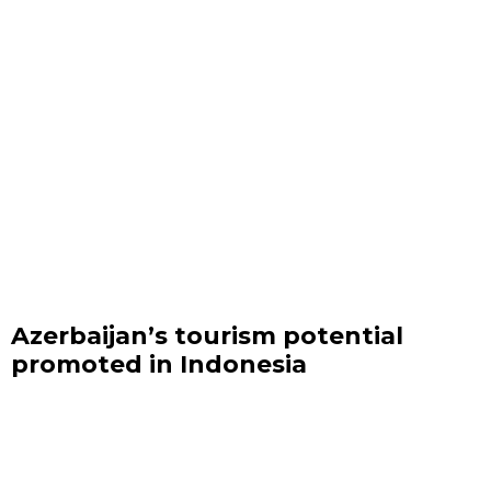
Azerbaijan’s tourism potential
promoted in Indonesia