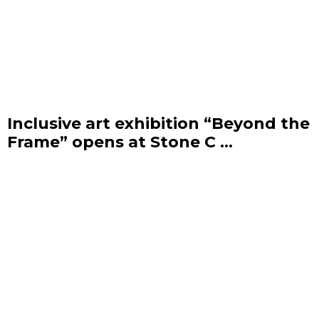
Inclusive art exhibition “Beyond the
Frame” opens at Stone C ...