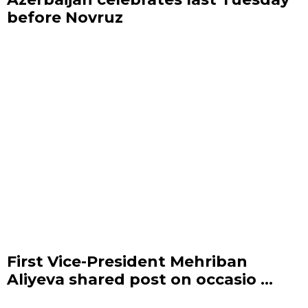
before Novruz
First Vice-President Mehriban
Aliyeva shared post on occasio ...