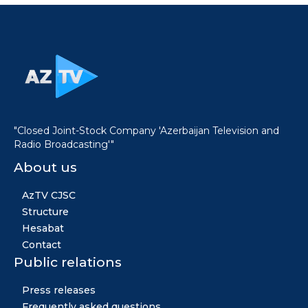
"Closed Joint-Stock Company 'Azerbaijan Television and
Radio Broadcasting'"
About us
AzTV CJSC
Structure
Hesabat
Contact
Public relations
Press releases
Frequently asked questions