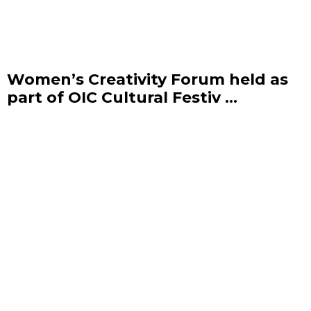
Women’s Creativity Forum held as
part of OIC Cultural Festiv ...