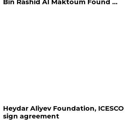
Bin Rashid Al Maktoum Found ...
Heydar Aliyev Foundation, ICESCO
sign agreement