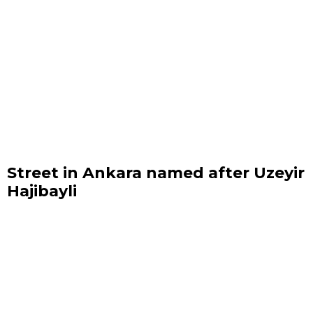
Street in Ankara named after Uzeyir
Hajibayli