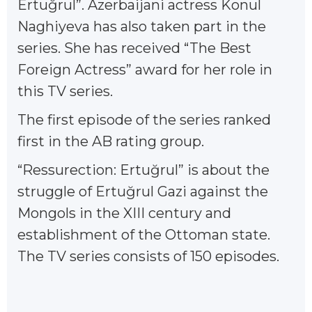
Ertuğrul”. Azerbaijani actress Konul
Naghiyeva has also taken part in the
series. She has received “The Best
Foreign Actress” award for her role in
this TV series.
The first episode of the series ranked
first in the AB rating group.
“Ressurection: Ertuğrul” is about the
struggle of Ertuğrul Gazi against the
Mongols in the XIII century and
establishment of the Ottoman state.
The TV series consists of 150 episodes.