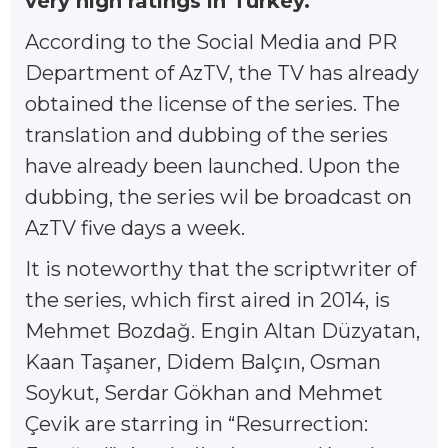
very high ratings in Turkey.
According to the Social Media and PR
Department of AzTV, the TV has already
obtained the license of the series. The
translation and dubbing of the series
have already been launched. Upon the
dubbing, the series wil be broadcast on
AzTV five days a week.
It is noteworthy that the scriptwriter of
the series, which first aired in 2014, is
Mehmet Bozdağ. Engin Altan Düzyatan,
Kaan Taşaner, Didem Balçın, Osman
Soykut, Serdar Gökhan and Mehmet
Çevik are starring in “Resurrection: