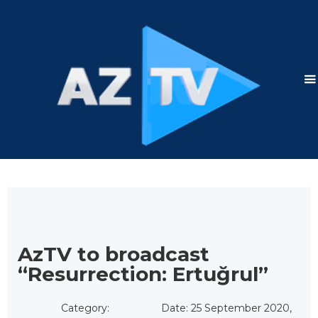
AzTV to broadcast
“Resurrection: Ertuğrul”
Category:
Date: 25 September 2020,