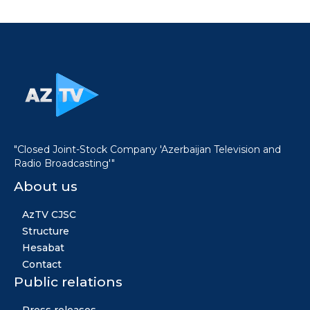
"Closed Joint-Stock Company 'Azerbaijan Television and
Radio Broadcasting'"
About us
AzTV CJSC
Structure
Hesabat
Contact
Public relations
Press releases