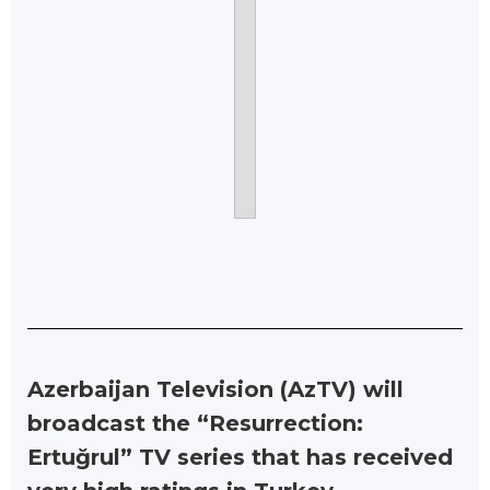
Azerbaijan Television (AzTV) will
broadcast the “Resurrection:
Ertuğrul” TV series that has received