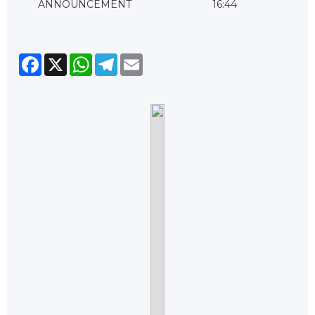
ANNOUNCEMENT
16:44
Facebook
X
WhatsApp
Telegram
Email