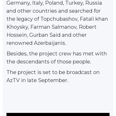
Germany, Italy, Poland, Turkey, Russia
and other countries and searched for
the legacy of Topchubashov, Fatali khan
Khoysky, Farman Salmanov, Robert
Hossein, Gurban Said and other
renowned Azerbaijanis.
Besides, the project crew has met with
the descendants of those people.
The project is set to be broadcast on
AzTV in late September.