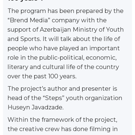
The program has been prepared by the
“Brend Media” company with the
support of Azerbaijan Ministry of Youth
and Sports. It will talk about the life of
people who have played an important
role in the public-political, economic,
literary and cultural life of the country
over the past 100 years.
The project’s author and presenter is
head of the “Steps” youth organization
Huseyn Javadzade.
Within the framework of the project,
the creative crew has done filming in