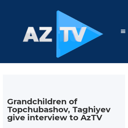
Grandchildren of
Topchubashov, Taghiyev
give interview to AzTV