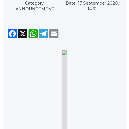
Category:
Date: 17 September 2020,
ANNOUNCEMENT
14:31
Facebook
X
WhatsApp
Telegram
Email