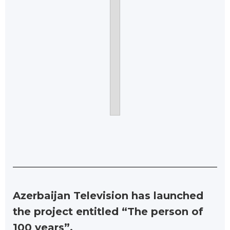
Azerbaijan Television has launched
the project entitled “The person of
100 years”.