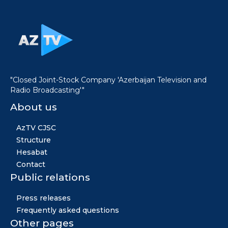
"Closed Joint-Stock Company 'Azerbaijan Television and
Radio Broadcasting'"
About us
AzTV CJSC
Structure
Hesabat
Contact
Public relations
Press releases
Frequently asked questions
Other pages