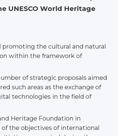
 the UNESCO World Heritage
 promoting the cultural and natural
tion within the framework of
umber of strategic proposals aimed
vered such areas as the exchange of
tal technologies in the field of
 and Heritage Foundation in
of the objectives of international