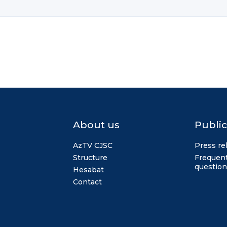
About us
Public
AzTV CJSC
Press re
Structure
Frequent
question
Hesabat
Contact