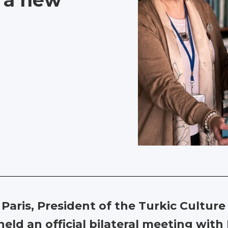
s a new
o Paris, President of the Turkic Cultu
eld an official bilateral meeting wit