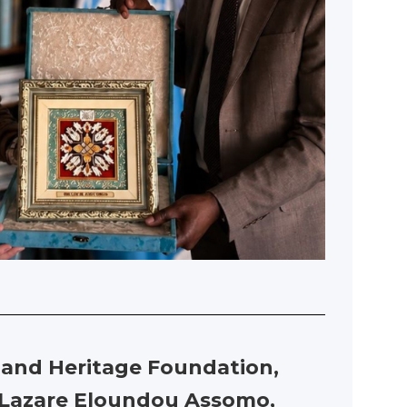
re and Heritage Foundation,
h Lazare Eloundou Assomo,