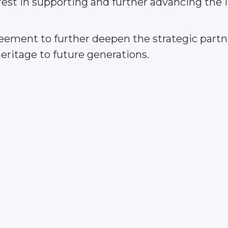
rest in supporting and further advancing the 
ement to further deepen the strategic partne
heritage to future generations.