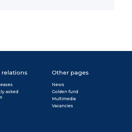
 relations
Other pages
leases
News
ly asked
Golden fund
s
Multimedia
Vacancies