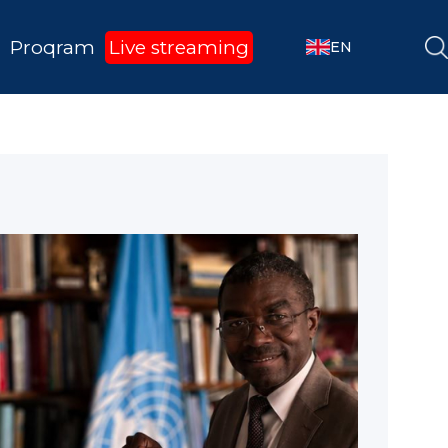
Proqram
Live streaming
EN