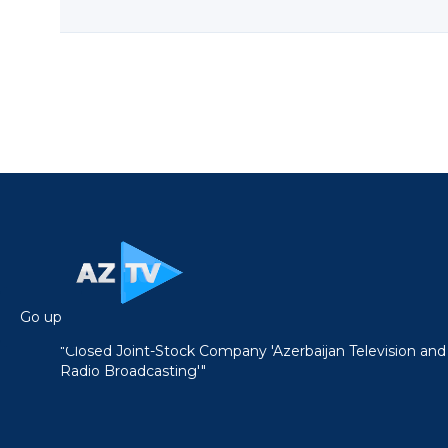
Go up
"Closed Joint-Stock Company 'Azerbaijan Television and
Radio Broadcasting'"