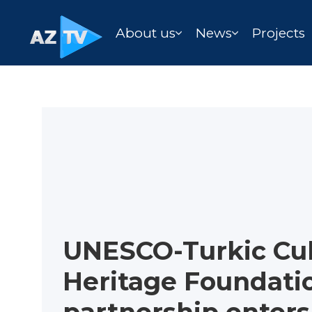
About us
News
Projects
UNESCO-Turkic Cul
Heritage Foundati