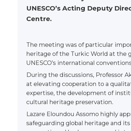
UNESCO’s Acting Deputy Direct
Centre.
The meeting was of particular impor
heritage of the Turkic World at the 
UNESCO’s international conventions
During the discussions, Professor 
at elevating cooperation to a qualit
expertise, the development of institu
cultural heritage preservation.
Lazare Eloundou Assomo highly appre
safeguarding global heritage and its