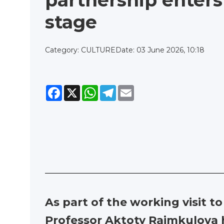
partnership enter
stage
Category: CULTURE
Date: 03 June 2026, 10:18
Facebook
X
WhatsApp
Telegram
Email
As part of the working visit t
Professor Aktoty Raimkulova h