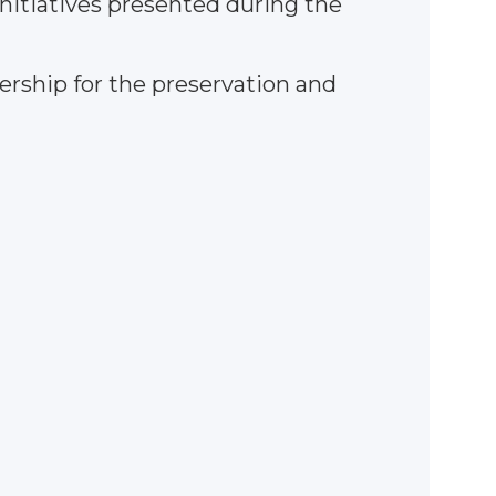
initiatives presented during the
rship for the preservation and