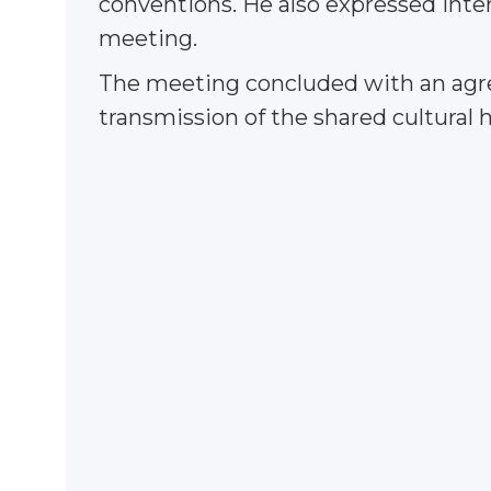
conventions. He also expressed inte
meeting.
The meeting concluded with an agre
transmission of the shared cultural 