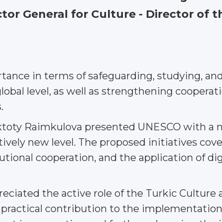
or General for Culture - Director of
tance in terms of safeguarding, studying, and
global level, as well as strengthening coopera
.
Aktoty Raimkulova presented UNESCO with a n
atively new level. The proposed initiatives co
tional cooperation, and the application of digi
ciated the active role of the Turkic Culture
 practical contribution to the implementation 