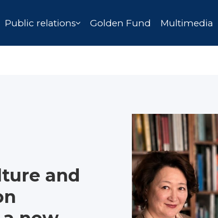
Public relations
Golden Fund
Multimedia
ture and
on