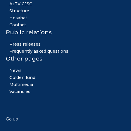
AzTV CJSC
Structure
Hesabat
Contact
Public relations
Press releases
Frequently asked questions
Other pages
News
Golden fund
Multimedia
Vacancies
Go up