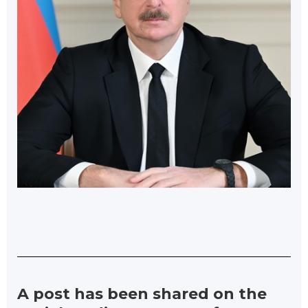
A post has been shared on the