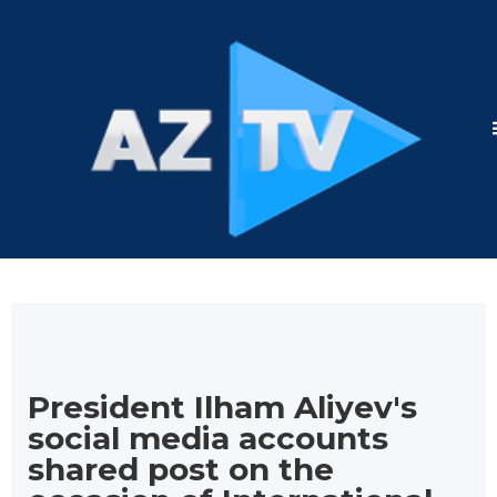
President Ilham Aliyev's
social media accounts
shared post on the