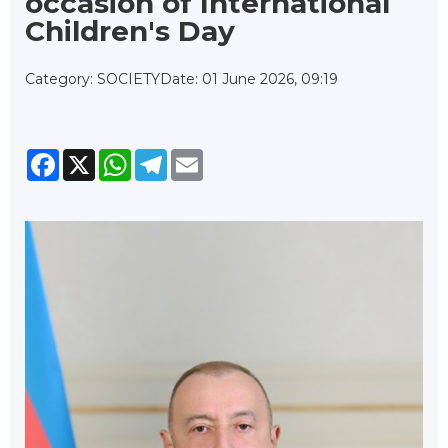
occasion of International
Children's Day
Category: SOCIETY
Date: 01 June 2026, 09:19
Facebook
X
WhatsApp
Telegram
Email