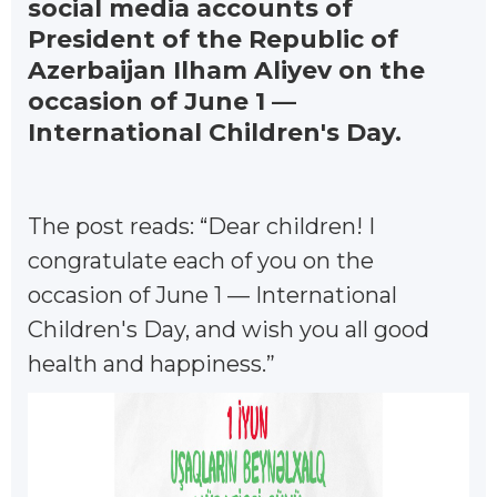
social media accounts of
President of the Republic of
Azerbaijan Ilham Aliyev on the
occasion of June 1 —
International Children's Day.
The post reads: “Dear children! I
congratulate each of you on the
occasion of June 1 — International
Children's Day, and wish you all good
health and happiness.”