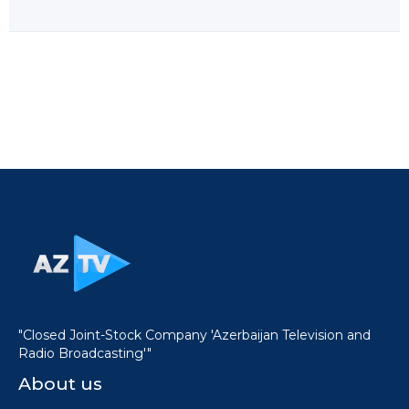
"Closed Joint-Stock Company 'Azerbaijan Television and
Radio Broadcasting'"
About us