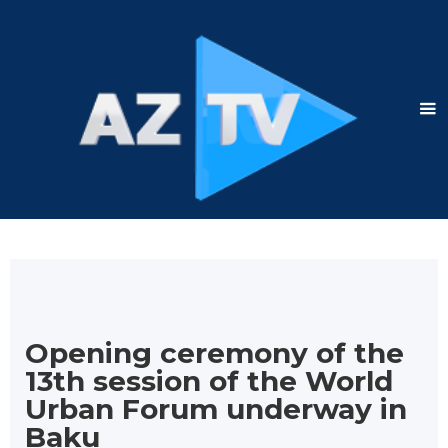
Opening ceremony of the
13th session of the World
Urban Forum underway in
Baku