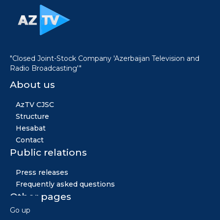
"Closed Joint-Stock Company 'Azerbaijan Television and
Radio Broadcasting'"
About us
AzTV CJSC
Structure
Hesabat
Contact
Public relations
Press releases
Frequently asked questions
Other pages
Go up
News