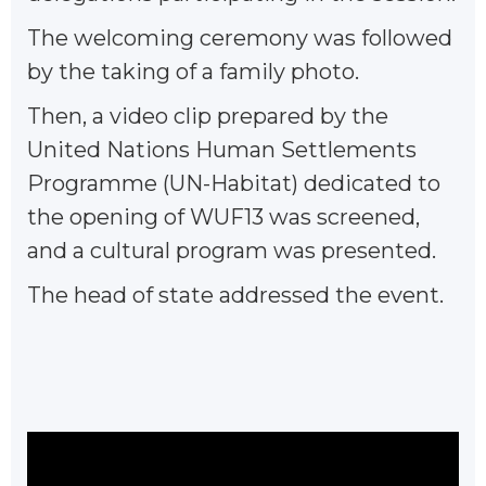
The welcoming ceremony was followed
by the taking of a family photo.
Then, a video clip prepared by the
United Nations Human Settlements
Programme (UN-Habitat) dedicated to
the opening of WUF13 was screened,
and a cultural program was presented.
The head of state addressed the event.