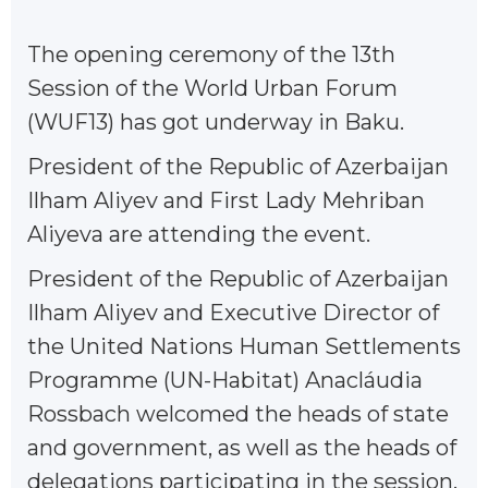
The opening ceremony of the 13th
Session of the World Urban Forum
(WUF13) has got underway in Baku.
President of the Republic of Azerbaijan
Ilham Aliyev and First Lady Mehriban
Aliyeva are attending the event.
President of the Republic of Azerbaijan
Ilham Aliyev and Executive Director of
the United Nations Human Settlements
Programme (UN-Habitat) Anacláudia
Rossbach welcomed the heads of state
and government, as well as the heads of
delegations participating in the session.