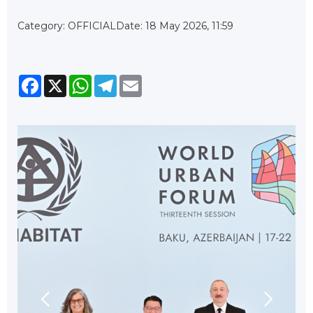
Category: OFFICIAL
Date: 18 May 2026, 11:59
Facebook
X
WhatsApp
Telegram
Email