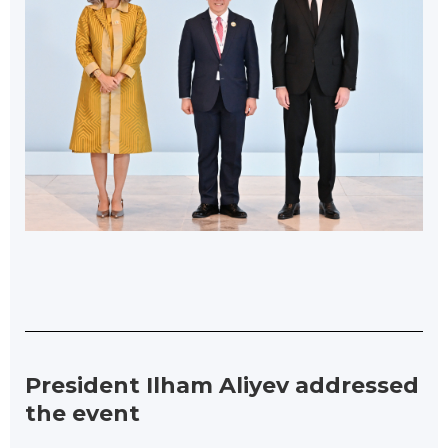
President Ilham Aliyev addressed
the event