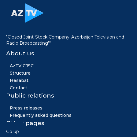
"Closed Joint-Stock Company 'Azerbaijan Television and
Radio Broadcasting'"
About us
AzTV CJSC
Structure
Hesabat
Contact
Public relations
Press releases
Frequently asked questions
Other pages
Go up
News