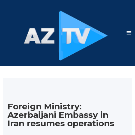
Foreign Ministry:
Azerbaijani Embassy in
Iran resumes operations