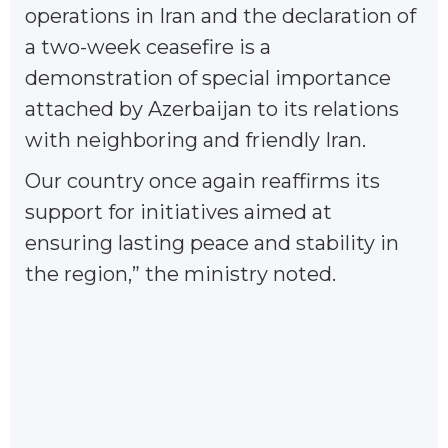
operations in Iran and the declaration of
a two-week ceasefire is a
demonstration of special importance
attached by Azerbaijan to its relations
with neighboring and friendly Iran.
Our country once again reaffirms its
support for initiatives aimed at
ensuring lasting peace and stability in
the region,” the ministry noted.