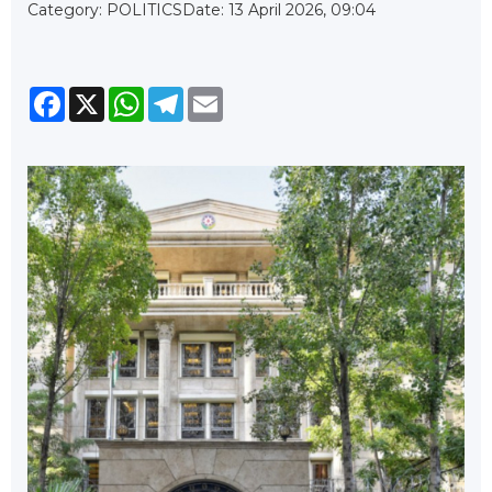
Category: POLITICS
Date: 13 April 2026, 09:04
Facebook
X
WhatsApp
Telegram
Email