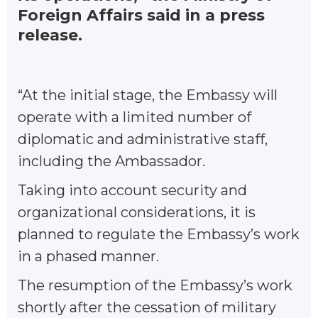
Foreign Affairs said in a press
release.
“At the initial stage, the Embassy will
operate with a limited number of
diplomatic and administrative staff,
including the Ambassador.
Taking into account security and
organizational considerations, it is
planned to regulate the Embassy’s work
in a phased manner.
The resumption of the Embassy’s work
shortly after the cessation of military