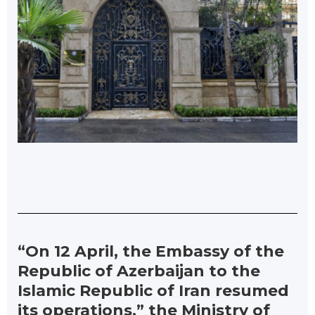
“On 12 April, the Embassy of the
Republic of Azerbaijan to the
Islamic Republic of Iran resumed
its operations,” the Ministry of