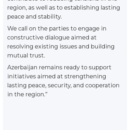
region, as well as to establishing lasting
peace and stability.
We call on the parties to engage in
constructive dialogue aimed at
resolving existing issues and building
mutual trust.
Azerbaijan remains ready to support
initiatives aimed at strengthening
lasting peace, security, and cooperation
in the region.”