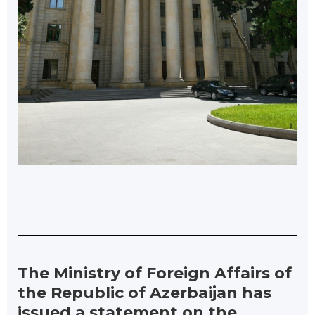
The Ministry of Foreign Affairs of
the Republic of Azerbaijan has
issued a statement on the