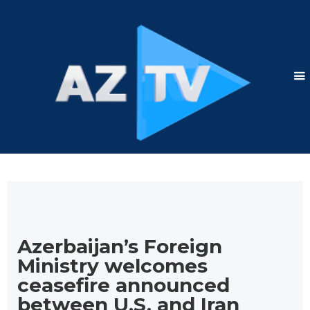
Azerbaijan’s Foreign
Ministry welcomes
ceasefire announced
between U.S. and Iran