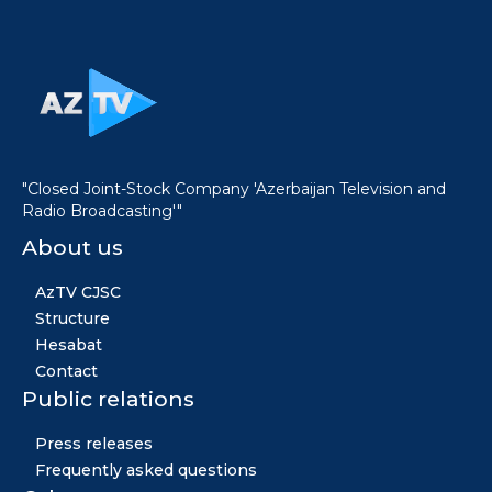
"Closed Joint-Stock Company 'Azerbaijan Television and
Radio Broadcasting'"
About us
AzTV CJSC
Structure
Hesabat
Contact
Public relations
Press releases
Frequently asked questions