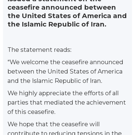
ceasefire announced between
the United States of America and
the Islamic Republic of Iran.
The statement reads:
“We welcome the ceasefire announced
between the United States of America
and the Islamic Republic of Iran.
We highly appreciate the efforts of all
parties that mediated the achievement
of this ceasefire.
We hope that the ceasefire will
contribute to reducing tensions in the