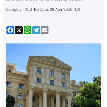
Category: POLITICS
Date: 08 April 2026, 11:12
Facebook
X
WhatsApp
Telegram
Email