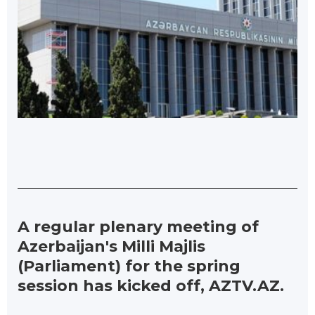
A regular plenary meeting of
Azerbaijan's Milli Majlis
(Parliament) for the spring
session has kicked off, AZTV.AZ.