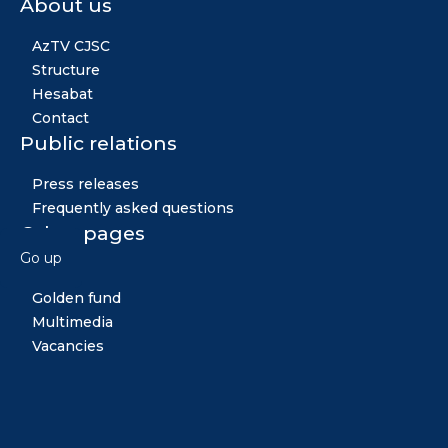
About us
AzTV CJSC
Structure
Hesabat
Contact
Public relations
Press releases
Frequently asked questions
Other pages
Go up
News
Golden fund
Multimedia
Vacancies