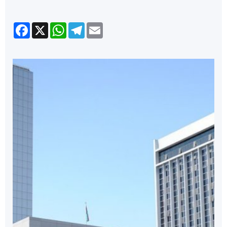
Facebook
X
WhatsApp
Telegram
Email