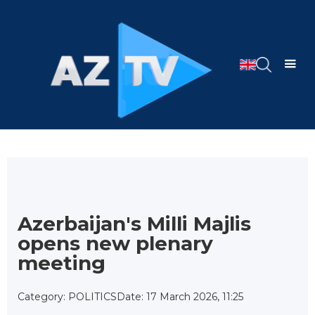
Azerbaijan's Milli Majlis
opens new plenary
meeting
Category: POLITICS
Date: 17 March 2026, 11:25