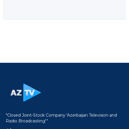
"Closed Joint-Stock Company 'Azerbaijan Television and
Radio Broadcasting'"