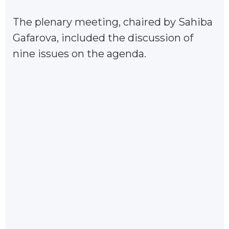
The plenary meeting, chaired by Sahiba
Gafarova, included the discussion of
nine issues on the agenda.