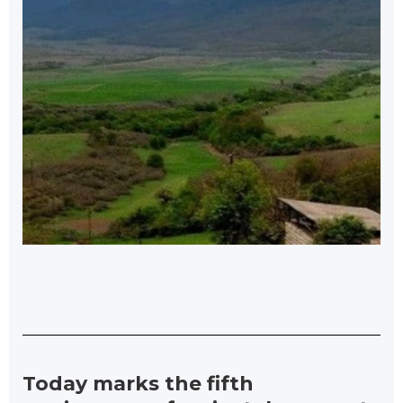
Today marks the fifth