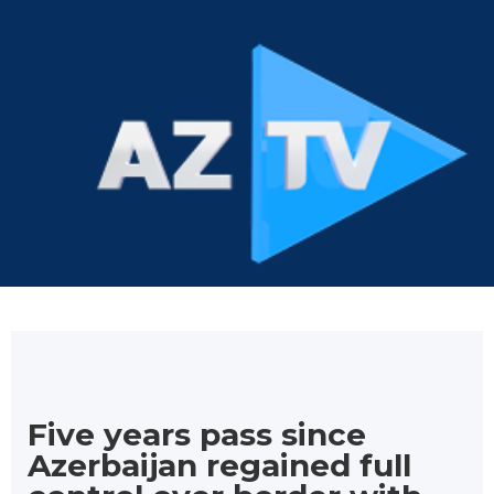
Five years pass since
Azerbaijan regained full