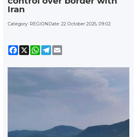
control over border with
Iran
Category: REGION
Date: 22 October 2025, 09:02
Facebook
X
WhatsApp
Telegram
Email