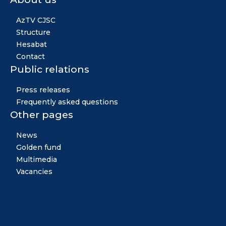
AzTV CJSC
Structure
Hesabat
Contact
Public relations
Press releases
Frequently asked questions
Other pages
News
Golden fund
Multimedia
Vacancies