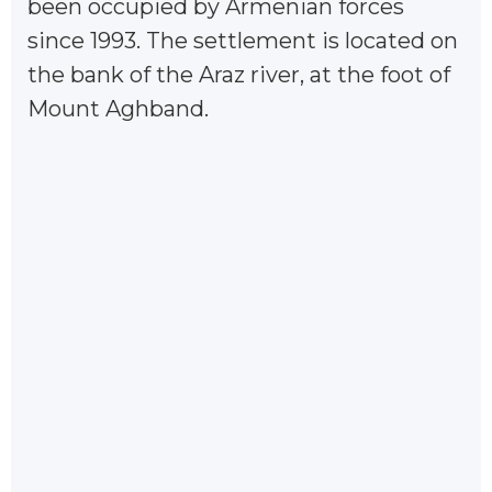
been occupied by Armenian forces
since 1993. The settlement is located on
the bank of the Araz river, at the foot of
Mount Aghband.