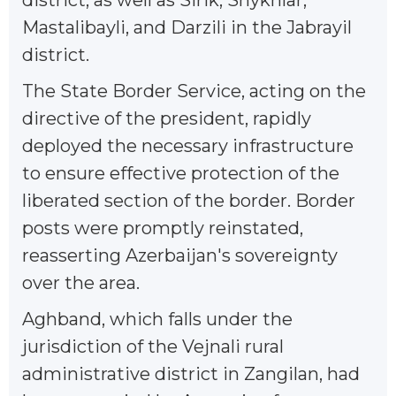
Mastalibayli, and Darzili in the Jabrayil
district.
The State Border Service, acting on the
directive of the president, rapidly
deployed the necessary infrastructure
to ensure effective protection of the
liberated section of the border. Border
posts were promptly reinstated,
reasserting Azerbaijan's sovereignty
over the area.
Aghband, which falls under the
jurisdiction of the Vejnali rural
administrative district in Zangilan, had