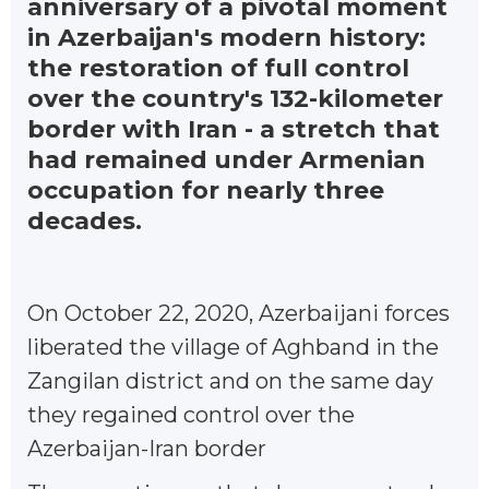
anniversary of a pivotal moment
in Azerbaijan's modern history:
the restoration of full control
over the country's 132-kilometer
border with Iran - a stretch that
had remained under Armenian
occupation for nearly three
decades.
On October 22, 2020, Azerbaijani forces
liberated the village of Aghband in the
Zangilan district and on the same day
they regained control over the
Azerbaijan-Iran border