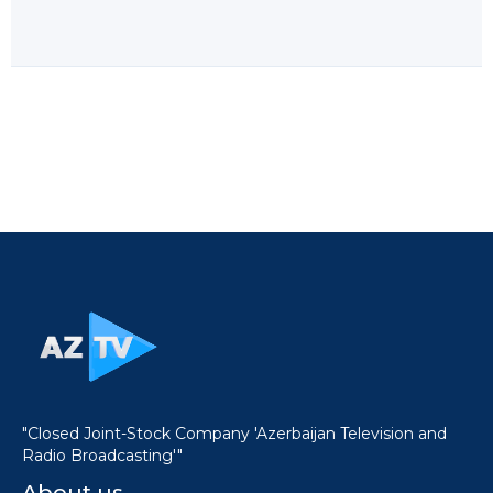
"Closed Joint-Stock Company 'Azerbaijan Television and
Radio Broadcasting'"
About us