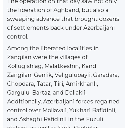
The operation on that day saw not only
the liberation of Aghband, but also a
sweeping advance that brought dozens
of settlements back under Azerbaijani
control.
Among the liberated localities in
Zangilan were the villages of
Kollugishlag, Malatkeshin, Kand
Zangilan, Genlik, Veligulubayli, Garadara,
Chopdara, Tatar, Tiri, Amirkhanli,
Gargulu, Bartaz, and Dallakli.
Additionally, Azerbaijani forces regained
control over Mollavali, Yukhari Rafidinli,
and Ashaghi Rafidinli in the Fuzuli
district, as well as Sirik, Shykhlar,