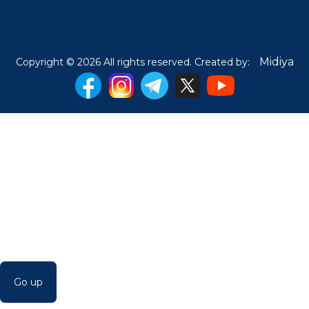
Midiya
Copyright © 2026 All rights reserved. Created by:
Go up