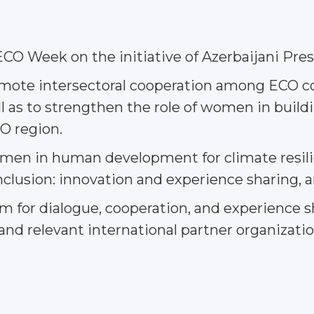
CO Week on the initiative of Azerbaijani Pres
romote intersectoral cooperation among ECO 
as to strengthen the role of women in buildin
O region.
 women in human development for climate resi
clusion: innovation and experience sharing, a
form for dialogue, cooperation, and experien
and relevant international partner organizatio