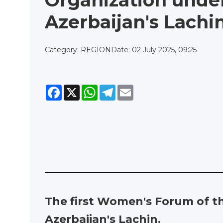
Organization unde
Azerbaijan's Lachi
Category: REGION
Date: 02 July 2025, 09:25
Facebook
X
WhatsApp
Telegram
Email
The first Women's Forum of th
Azerbaijan's Lachin.