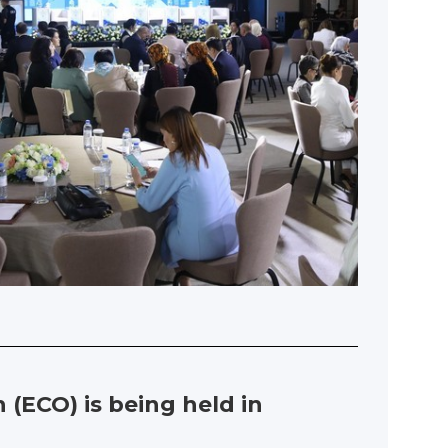
(ECO) is being held in