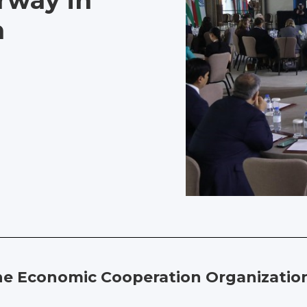
rway in
n
e Economic Cooperation Organization 