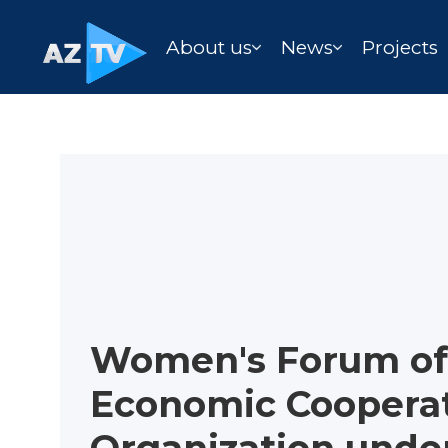
About us
News
Projects
Women's Forum of
Economic Coopera