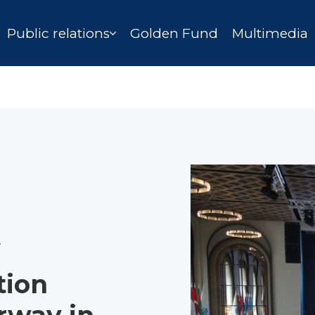
Public relations
Golden Fund
Multimedia
tion