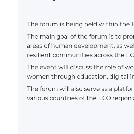
The forum is being held within the E
The main goal of the forum is to p
areas of human development, as well 
resilient communities across the EC
The event will discuss the role of
women through education, digital in
The forum will also serve as a plat
various countries of the ECO region 