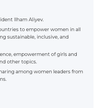
ident Ilham Aliyev.
countries to empower women in all
g sustainable, inclusive, and
lience, empowerment of girls and
nd other topics.
ce sharing among women leaders from
ns.