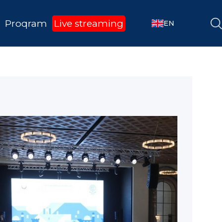
Proqram
Live streaming
EN