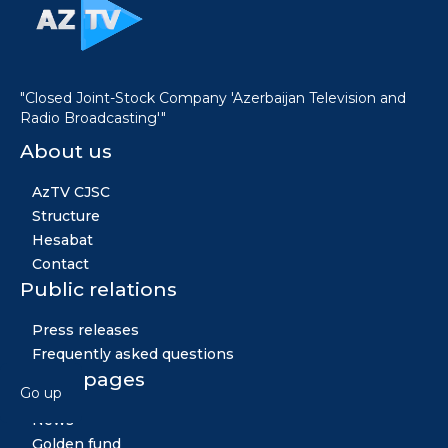
"Closed Joint-Stock Company 'Azerbaijan Television and
Radio Broadcasting'"
About us
AzTV CJSC
Structure
Hesabat
Contact
Public relations
Press releases
Frequently asked questions
Other pages
Go up
News
Golden fund