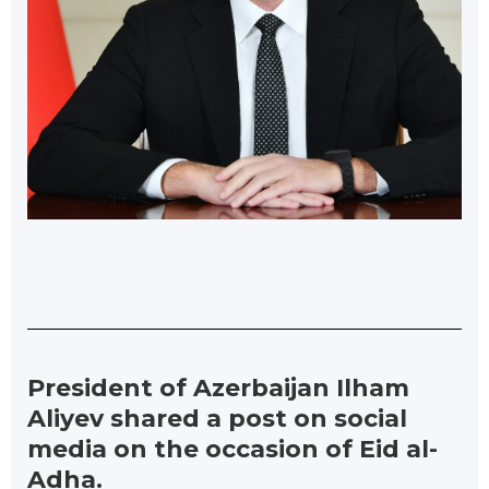
President of Azerbaijan Ilham
Aliyev shared a post on social
media on the occasion of Eid al-
Adha.