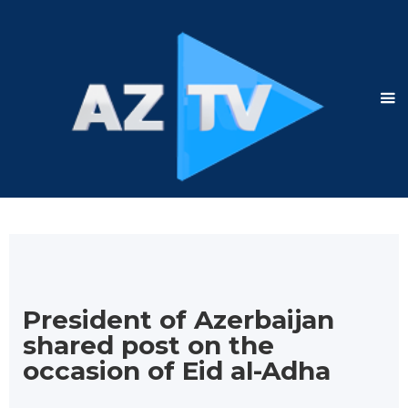
President of Azerbaijan
shared post on the
occasion of Eid al-Adha