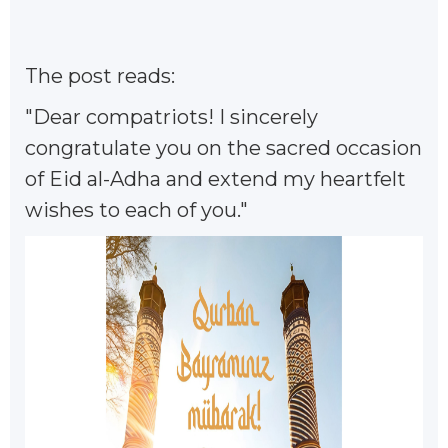
The post reads:
"Dear compatriots! I sincerely
congratulate you on the sacred occasion
of Eid al-Adha and extend my heartfelt
wishes to each of you."