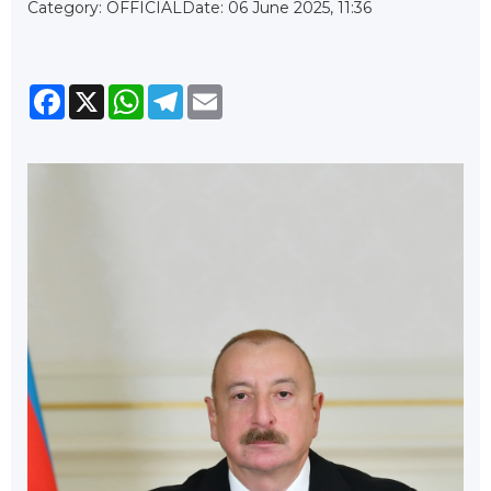
Category: OFFICIAL
Date: 06 June 2025, 11:36
Facebook
X
WhatsApp
Telegram
Email