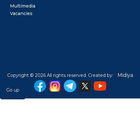
Multimedia
Vacancies
Midiya
Copyright © 2026 All rights reserved. Created by:
Go up