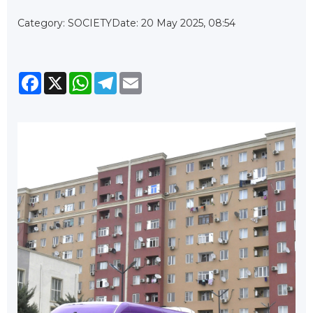
Category: SOCIETY
Date: 20 May 2025, 08:54
Facebook
X
WhatsApp
Telegram
Email