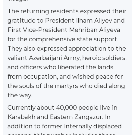
The returning residents expressed their
gratitude to President Ilham Aliyev and
First Vice-President Mehriban Aliyeva
for the comprehensive state support.
They also expressed appreciation to the
valiant Azerbaijani Army, heroic soldiers,
and officers who liberated the lands
from occupation, and wished peace for
the souls of the martyrs who died along
the way.
Currently about 40,000 people live in
Karabakh and Eastern Zangazur. In
addition to former internally displaced