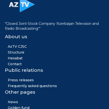
"Closed Joint-Stock Company 'Azerbaijan Television and
Radio Broadcasting'"
About us
AzTV CJSC
Structure
Hesabat
Contact
Public relations
Press releases
Frequently asked questions
Other pages
News
Golden fund