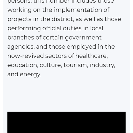
persons, this number includes those
working on the implementation of
projects in the district, as well as those
performing official duties in local
branches of certain government
agencies, and those employed in the
now-revived sectors of healthcare,
education, culture, tourism, industry,
and energy.