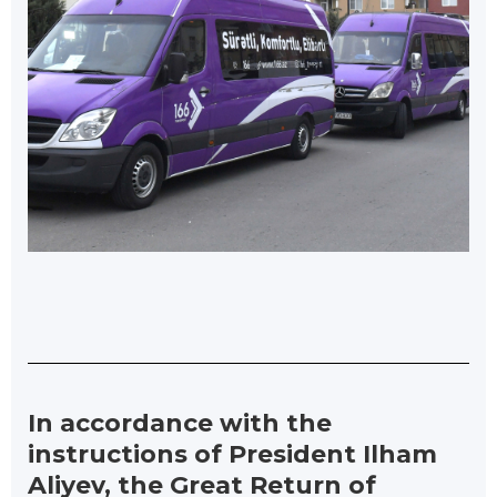
In accordance with the
instructions of President Ilham
Aliyev, the Great Return of