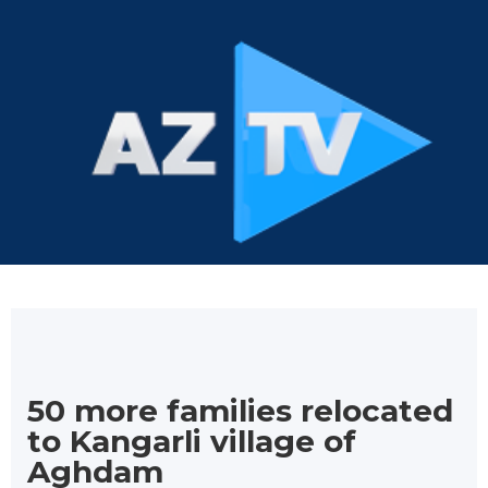
50 more families relocated
to Kangarli village of
Aghdam