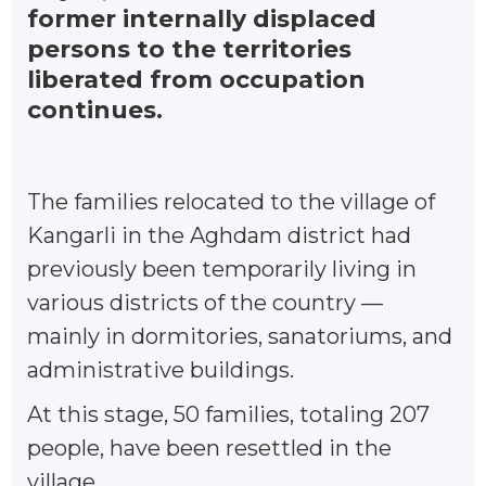
former internally displaced
persons to the territories
liberated from occupation
continues.
The families relocated to the village of
Kangarli in the Aghdam district had
previously been temporarily living in
various districts of the country —
mainly in dormitories, sanatoriums, and
administrative buildings.
At this stage, 50 families, totaling 207
people, have been resettled in the
village.