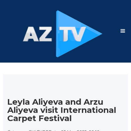
Leyla Aliyeva and Arzu
Aliyeva visit International
Carpet Festival