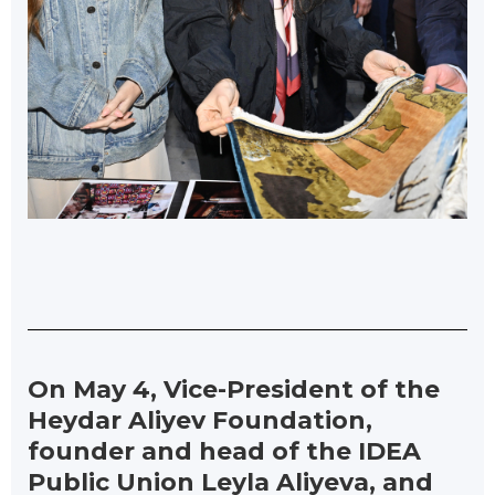
On May 4, Vice-President of the
Heydar Aliyev Foundation,
founder and head of the IDEA
Public Union Leyla Aliyeva, and