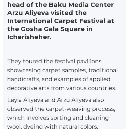
head of the Baku Media Center
Arzu Aliyeva visited the
International Carpet Festival at
the Gosha Gala Square in
Icherisheher.
They toured the festival pavilions
showcasing carpet samples, traditional
handicrafts, and examples of applied
decorative arts from various countries.
Leyla Aliyeva and Arzu Aliyeva also
observed the carpet-weaving process,
which involves sorting and cleaning
wool, dyeing with natural colors,