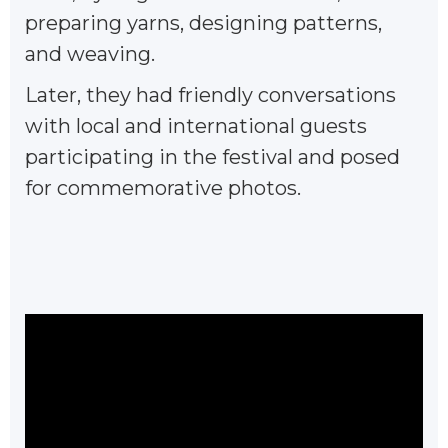
preparing yarns, designing patterns,
and weaving.
Later, they had friendly conversations
with local and international guests
participating in the festival and posed
for commemorative photos.