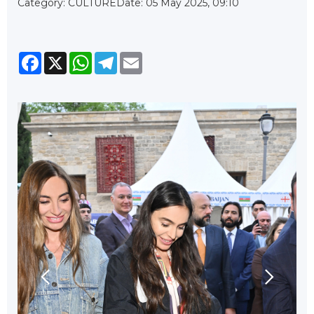
Category: CULTURE
Date: 05 May 2025, 09:10
Facebook
X
WhatsApp
Telegram
Email