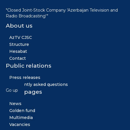
"Closed Joint-Stock Company 'Azerbaijan Television and
Radio Broadcasting'"
About us
AzTV CJSC
Structure
Hesabat
Contact
Public relations
Press releases
Frequently asked questions
Go up
Other pages
News
Golden fund
Multimedia
Vacancies