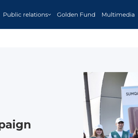
Public relations
Golden Fund
Multimedia
paign