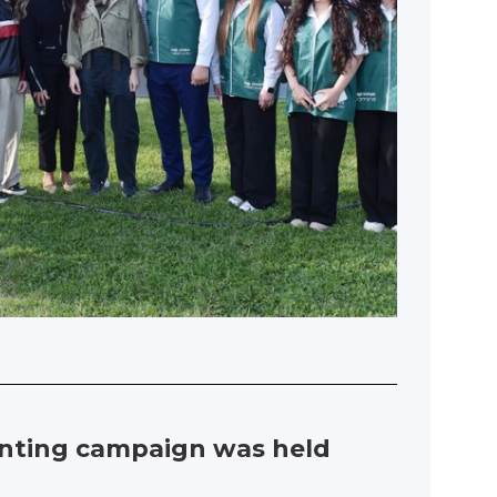
lanting campaign was held