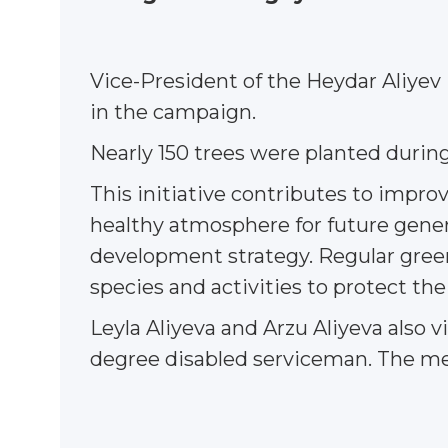
Vice-President of the Heydar Aliyev
in the campaign.
Nearly 150 trees were planted durin
This initiative contributes to impro
healthy atmosphere for future genera
development strategy. Regular greenin
species and activities to protect th
Leyla Aliyeva and Arzu Aliyeva also v
degree disabled serviceman. The mee