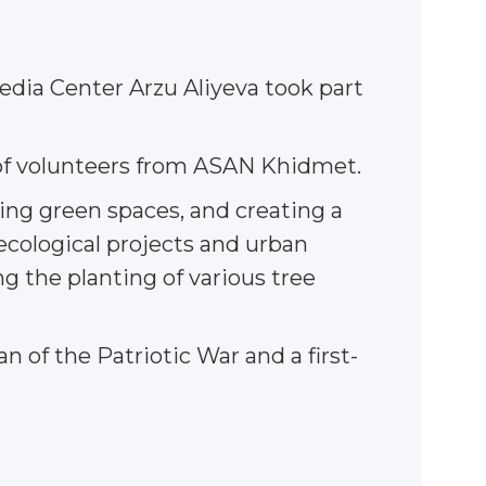
edia Center Arzu Aliyeva took part
n of volunteers from ASAN Khidmet.
ding green spaces, and creating a
ecological projects and urban
ng the planting of various tree
n of the Patriotic War and a first-