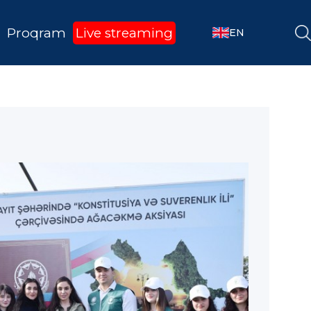
Proqram
Live streaming
EN