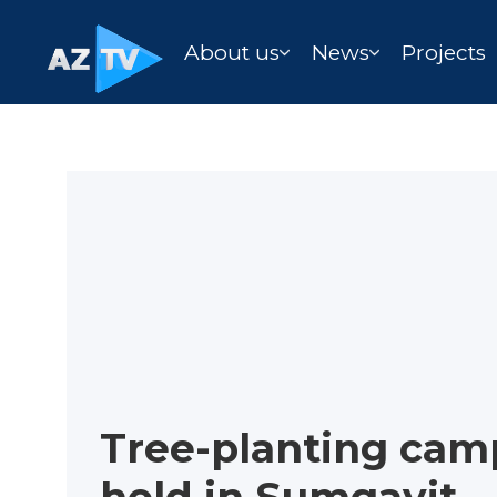
About us
News
Projects
Tree-planting cam