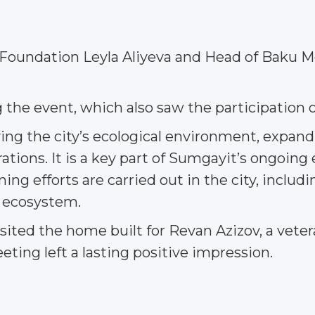
 Foundation Leyla Aliyeva and Head of Baku M
g the event, which also saw the participatio
ving the city’s ecological environment, expan
tions. It is a key part of Sumgayit’s ongoing 
g efforts are carried out in the city, includi
e ecosystem.
isited the home built for Revan Azizov, a vetera
ting left a lasting positive impression.