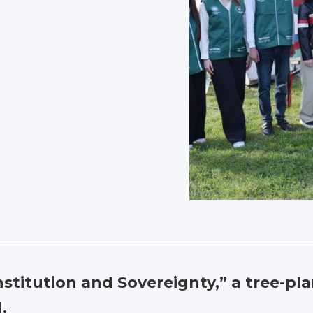
onstitution and Sovereignty,” a tree-p
.