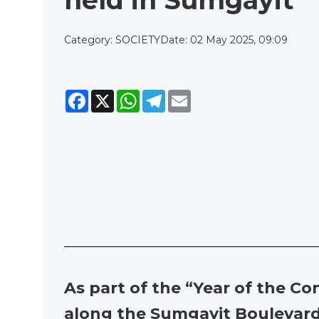
held in Sumgayit
Category: SOCIETY
Date: 02 May 2025, 09:09
Facebook
X
WhatsApp
Telegram
Email
As part of the “Year of the C
along the Sumgayit Boulevard