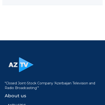
"Closed Joint-Stock Company 'Azerbaijan Television and
Radio Broadcasting'"
About us