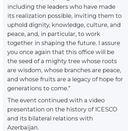
including the leaders who have made
its realization possible, inviting them to
uphold dignity, knowledge, culture, and
peace, and, in particular, to work
together in shaping the future. I assure
you once again that this office will be
the seed of a mighty tree whose roots
are wisdom, whose branches are peace,
and whose fruits are a legacy of hope for
generations to come."
The event continued with a video
presentation on the history of ICESCO
and its bilateral relations with
Azerbaijan.