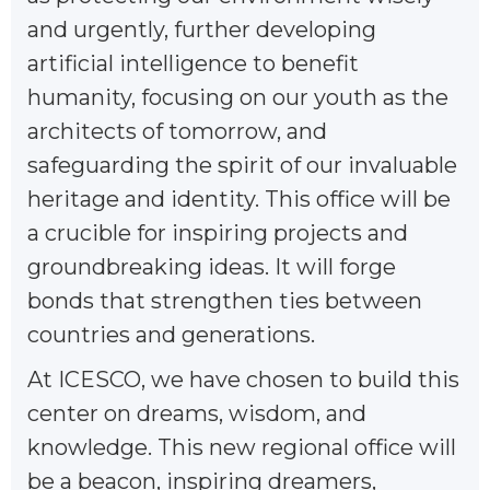
and urgently, further developing
artificial intelligence to benefit
humanity, focusing on our youth as the
architects of tomorrow, and
safeguarding the spirit of our invaluable
heritage and identity. This office will be
a crucible for inspiring projects and
groundbreaking ideas. It will forge
bonds that strengthen ties between
countries and generations.
At ICESCO, we have chosen to build this
center on dreams, wisdom, and
knowledge. This new regional office will
be a beacon, inspiring dreamers,