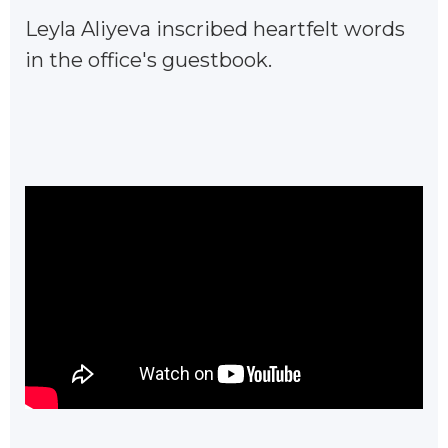
Leyla Aliyeva inscribed heartfelt words
in the office's guestbook.