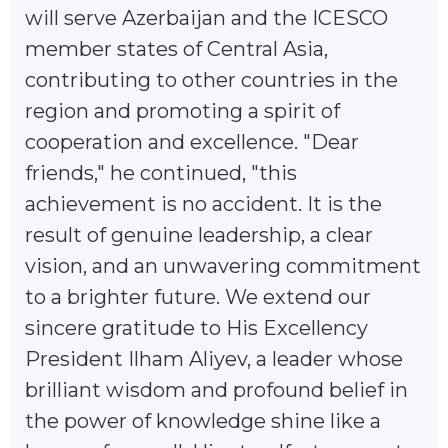
will serve Azerbaijan and the ICESCO
member states of Central Asia,
contributing to other countries in the
region and promoting a spirit of
cooperation and excellence. "Dear
friends," he continued, "this
achievement is no accident. It is the
result of genuine leadership, a clear
vision, and an unwavering commitment
to a brighter future. We extend our
sincere gratitude to His Excellency
President Ilham Aliyev, a leader whose
brilliant wisdom and profound belief in
the power of knowledge shine like a