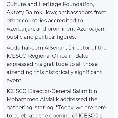
Culture and Heritage Foundation,
Aktoty Raimkulova; ambassadors from
other countries accredited to
Azerbaijan; and prominent Azerbaijani
public and political figures.
Abdulhakeem AlSenan, Director of the
ICESCO Regional Office in Baku,
expressed his gratitude to all those
attending this historically significant
event.
ICESCO Director-General Salim bin
Mohammed AlMalik addressed the
gathering, stating: "Today, we are here
to celebrate the opening of ICESCO's