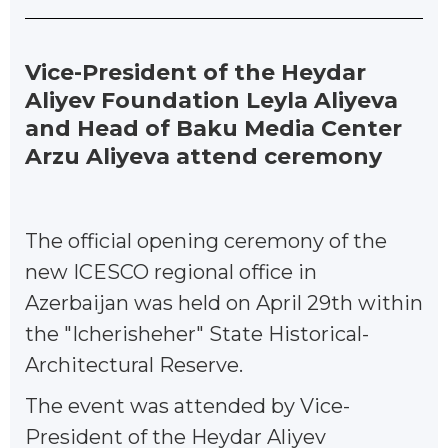
Vice-President of the Heydar
Aliyev Foundation Leyla Aliyeva
and Head of Baku Media Center
Arzu Aliyeva attend ceremony
The official opening ceremony of the
new ICESCO regional office in
Azerbaijan was held on April 29th within
the "Icherisheher" State Historical-
Architectural Reserve.
The event was attended by Vice-
President of the Heydar Aliyev