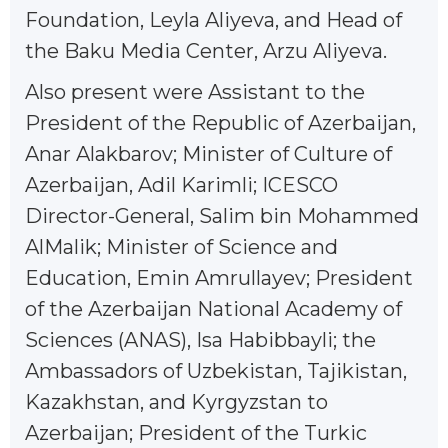
Foundation, Leyla Aliyeva, and Head of
the Baku Media Center, Arzu Aliyeva.
Also present were Assistant to the
President of the Republic of Azerbaijan,
Anar Alakbarov; Minister of Culture of
Azerbaijan, Adil Karimli; ICESCO
Director-General, Salim bin Mohammed
AlMalik; Minister of Science and
Education, Emin Amrullayev; President
of the Azerbaijan National Academy of
Sciences (ANAS), Isa Habibbayli; the
Ambassadors of Uzbekistan, Tajikistan,
Kazakhstan, and Kyrgyzstan to
Azerbaijan; President of the Turkic