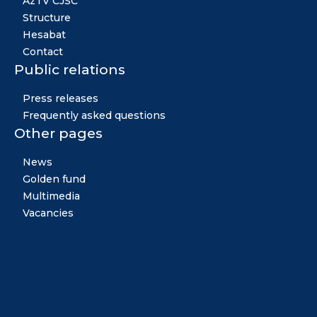
AzTV CJSC
Structure
Hesabat
Contact
Public relations
Press releases
Frequently asked questions
Other pages
News
Golden fund
Multimedia
Vacancies