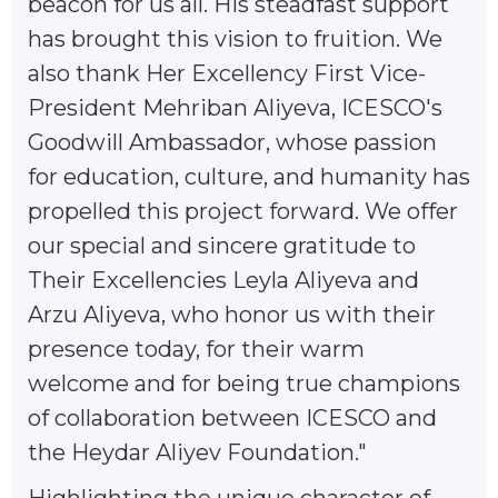
beacon for us all. His steadfast support
has brought this vision to fruition. We
also thank Her Excellency First Vice-
President Mehriban Aliyeva, ICESCO's
Goodwill Ambassador, whose passion
for education, culture, and humanity has
propelled this project forward. We offer
our special and sincere gratitude to
Their Excellencies Leyla Aliyeva and
Arzu Aliyeva, who honor us with their
presence today, for their warm
welcome and for being true champions
of collaboration between ICESCO and
the Heydar Aliyev Foundation."
Highlighting the unique character of