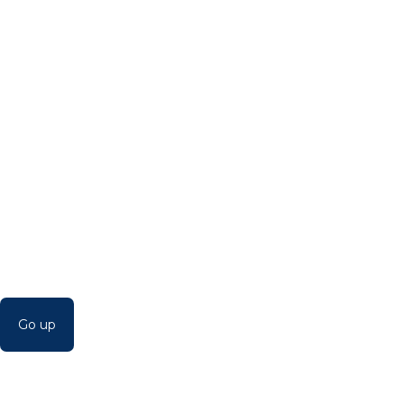
Go up