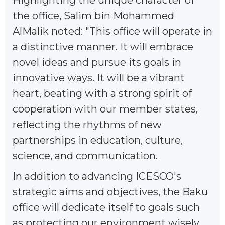
the office, Salim bin Mohammed
AlMalik noted: "This office will operate in
a distinctive manner. It will embrace
novel ideas and pursue its goals in
innovative ways. It will be a vibrant
heart, beating with a strong spirit of
cooperation with our member states,
reflecting the rhythms of new
partnerships in education, culture,
science, and communication.
In addition to advancing ICESCO's
strategic aims and objectives, the Baku
office will dedicate itself to goals such
as protecting our environment wisely