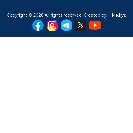
Midiya
Copyright © 2026 All rights reserved. Created by: