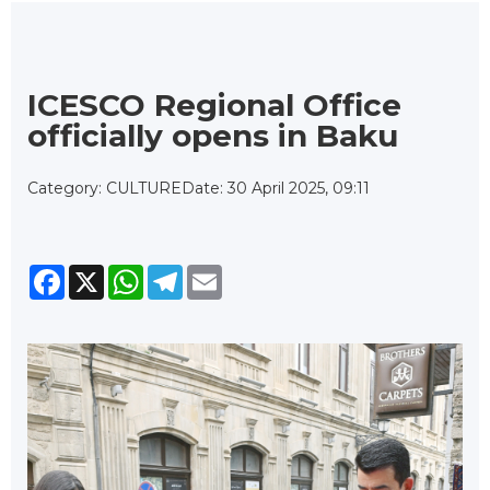
ICESCO Regional Office
officially opens in Baku
Category: CULTURE
Date: 30 April 2025, 09:11
Facebook
X
WhatsApp
Telegram
Email