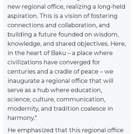
new regional office, realizing a long-held
aspiration. This is a vision of fostering
connections and collaboration, and
building a future founded on wisdom,
knowledge, and shared objectives. Here,
in the heart of Baku – a place where
civilizations have converged for
centuries and a cradle of peace – we
inaugurate a regional office that will
serve as a hub where education,
science, culture, communication,
modernity, and tradition coalesce in
harmony."
He emphasized that this regional office