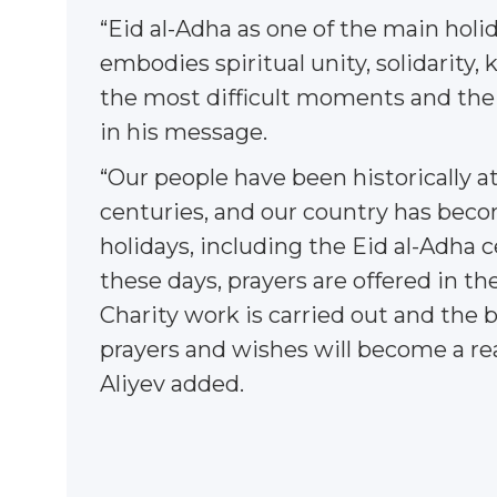
“Eid al-Adha as one of the main holi
embodies spiritual unity, solidarity, 
the most difficult moments and the re
in his message.
“Our people have been historically a
centuries, and our country has become 
holidays, including the Eid al-Adha 
these days, prayers are offered in t
Charity work is carried out and the 
prayers and wishes will become a rea
Aliyev added.