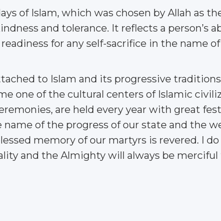
days of Islam, which was chosen by Allah as th
kindness and tolerance. It reflects a person’s a
adiness for any self-sacrifice in the name of 
ttached to Islam and its progressive tradition
one of the cultural centers of Islamic civiliza
ceremonies, are held every year with great fest
he name of the progress of our state and the we
blessed memory of our martyrs is revered. I do
lity and the Almighty will always be merciful