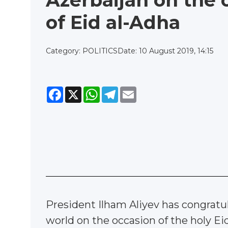
Azerbaijan on the 
of Eid al-Adha
Category: POLITICS
Date: 10 August 2019, 14:15
Facebook
X
WhatsApp
Telegram
Email
President Ilham Aliyev has congratula
world on the occasion of the holy Ei