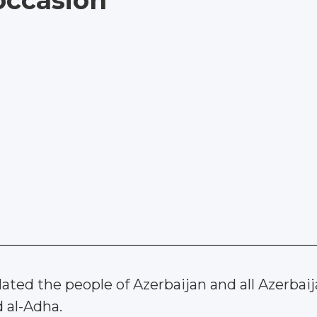
occasion
ted the people of Azerbaijan and all Azerbaijan
d al-Adha.