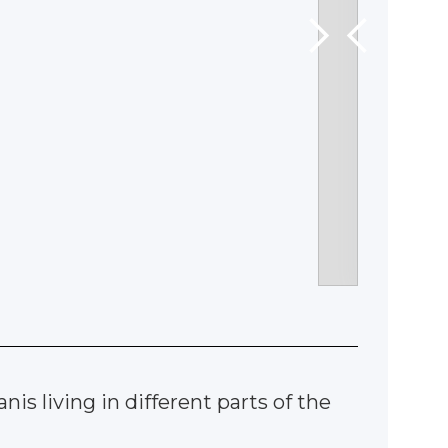
is living in different parts of the