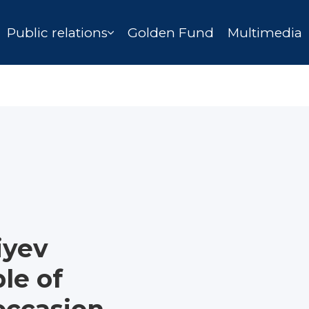
Public relations
Golden Fund
Multimedia
iyev
le of