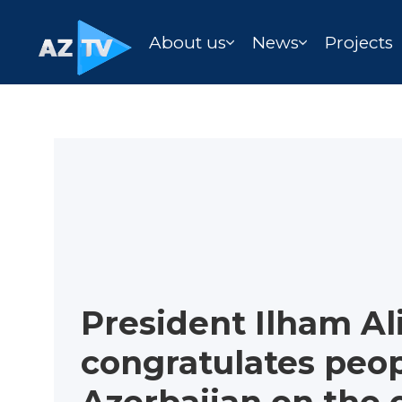
About us
News
Projects
President Ilham Al
congratulates peop