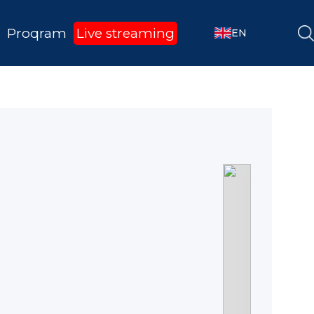
Proqram
Live streaming
EN