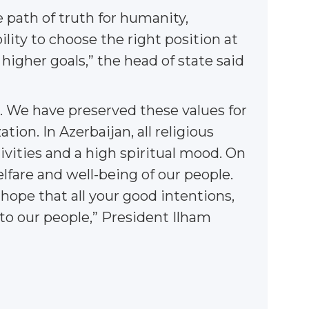
e path of truth for humanity,
bility to choose the right position at
higher goals,” the head of state said
s. We have preserved these values for
tion. In Azerbaijan, all religious
ivities and a high spiritual mood. On
lfare and well-being of our people.
 hope that all your good intentions,
 to our people,” President Ilham