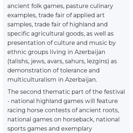
ancient folk games, pasture culinary
examples, trade fair of applied art
samples, trade fair of highland and
specific agricultural goods, as well as
presentation of culture and music by
ethnic groups living in Azerbaijan
(talishs, jews, avars, sahurs, lezgins) as
demonstration of tolerance and
multiculturalism in Azerbaijan.
The second thematic part of the festival
- national highland games will feature
racing horse contests of ancient roots,
national games on horseback, national
sports games and exemplary