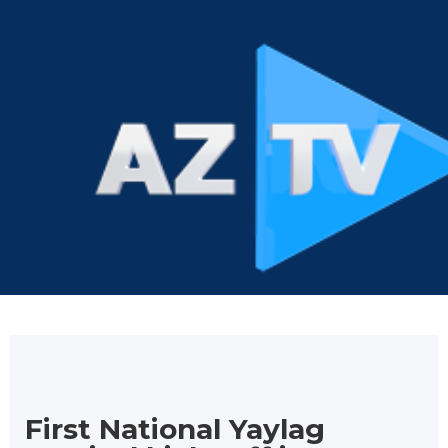
First National Yaylag