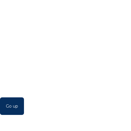
Go up