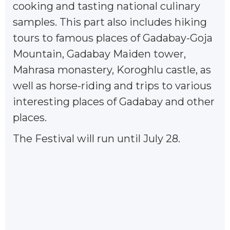
cooking and tasting national culinary
samples. This part also includes hiking
tours to famous places of Gadabay-Goja
Mountain, Gadabay Maiden tower,
Mahrasa monastery, Koroghlu castle, as
well as horse-riding and trips to various
interesting places of Gadabay and other
places.
The Festival will run until July 28.