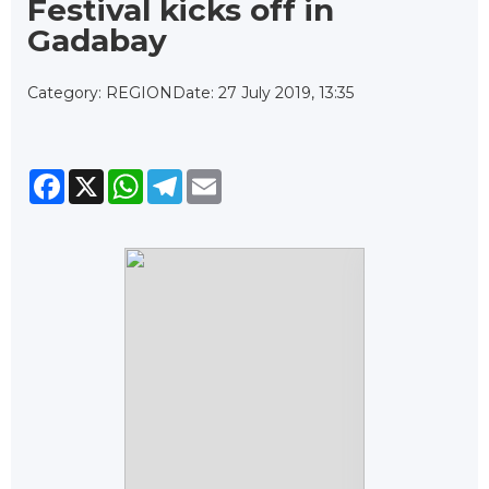
Festival kicks off in
Gadabay
Category: REGION
Date: 27 July 2019, 13:35
Facebook
X
WhatsApp
Telegram
Email