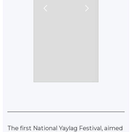
The first National Yaylag Festival, aimed