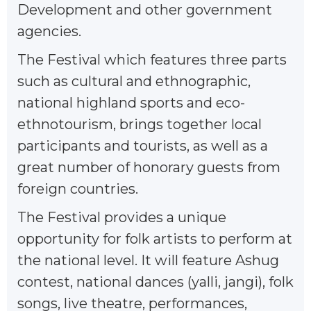
Development and other government
agencies.
The Festival which features three parts
such as cultural and ethnographic,
national highland sports and eco-
ethnotourism, brings together local
participants and tourists, as well as a
great number of honorary guests from
foreign countries.
The Festival provides a unique
opportunity for folk artists to perform at
the national level. It will feature Ashug
contest, national dances (yalli, jangi), folk
songs, live theatre, performances,