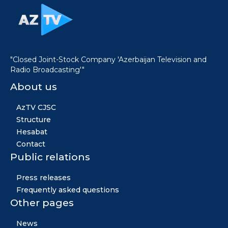
"Closed Joint-Stock Company 'Azerbaijan Television and
Radio Broadcasting'"
About us
AzTV CJSC
Structure
Hesabat
Contact
Public relations
Press releases
Frequently asked questions
Other pages
News