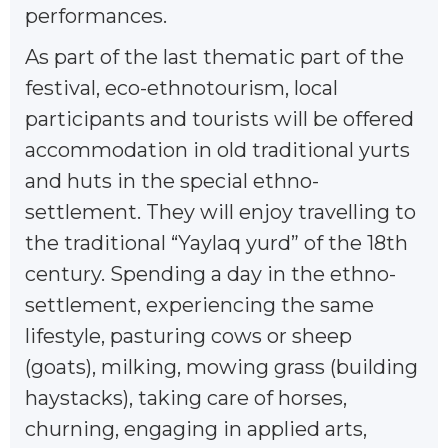
performances.
As part of the last thematic part of the
festival, eco-ethnotourism, local
participants and tourists will be offered
accommodation in old traditional yurts
and huts in the special ethno-
settlement. They will enjoy travelling to
the traditional “Yaylaq yurd” of the 18th
century. Spending a day in the ethno-
settlement, experiencing the same
lifestyle, pasturing cows or sheep
(goats), milking, mowing grass (building
haystacks), taking care of horses,
churning, engaging in applied arts,