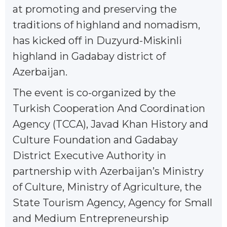
at promoting and preserving the
traditions of highland and nomadism,
has kicked off in Duzyurd-Miskinli
highland in Gadabay district of
Azerbaijan.
The event is co-organized by the
Turkish Cooperation And Coordination
Agency (TCCA), Javad Khan History and
Culture Foundation and Gadabay
District Executive Authority in
partnership with Azerbaijan’s Ministry
of Culture, Ministry of Agriculture, the
State Tourism Agency, Agency for Small
and Medium Entrepreneurship