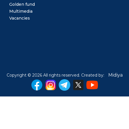
Golden fund
Multimedia
Vacancies
Midiya
Copyright © 2026 All rights reserved. Created by: