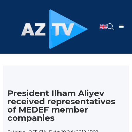
President Ilham Aliyev
received representatives
of MEDEF member
companies
Category: OFFICIAL
Date: 10 July 2019, 15:02