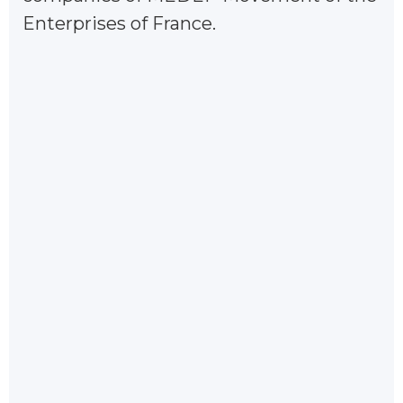
Enterprises of France.