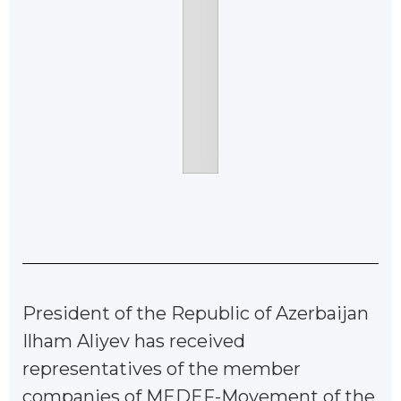
President of the Republic of Azerbaijan
Ilham Aliyev has received
representatives of the member
companies of MEDEF-Movement of the