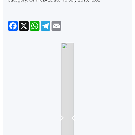
Facebook
X
WhatsApp
Telegram
Email