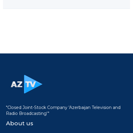
"Closed Joint-Stock Company 'Azerbaijan Television and
Radio Broadcasting'"
About us