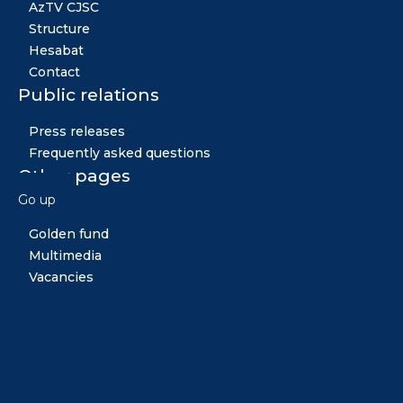
AzTV CJSC
Structure
Hesabat
Contact
Public relations
Press releases
Frequently asked questions
Other pages
Go up
News
Golden fund
Multimedia
Vacancies