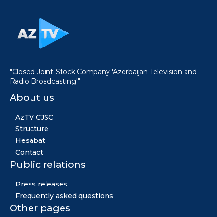
"Closed Joint-Stock Company 'Azerbaijan Television and
Radio Broadcasting'"
About us
AzTV CJSC
Structure
Hesabat
Contact
Public relations
Press releases
Frequently asked questions
Other pages