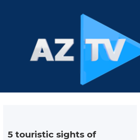
5 touristic sights of