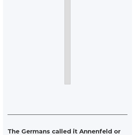
The Germans called it Annenfeld or