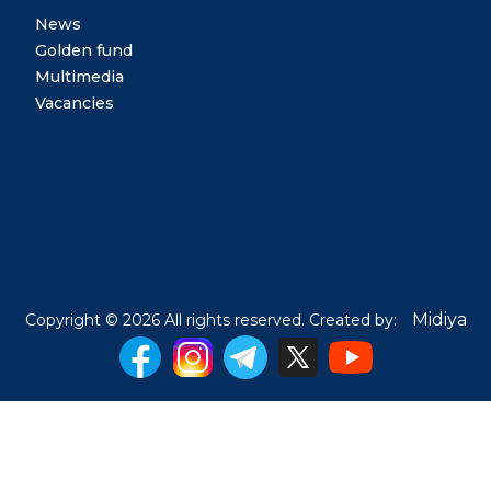
News
Golden fund
Multimedia
Vacancies
Midiya
Copyright © 2026 All rights reserved. Created by: