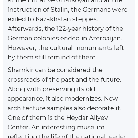
at the initiative of Mikoyan and at the
instruction of Stalin, the Germans were
exiled to Kazakhstan steppes.
Afterwards, the 122-year history of the
German colonies ended in Azerbaijan.
However, the cultural monuments left
by them still remind of them.
Shamkir can be considered the
crossroads of the past and the future.
Along with preserving its old
appearance, it also modernizes. New
architecture samples also decorate it.
One of them is the Heydar Aliyev
Center. An interesting museum
reflecting the life of the national leader