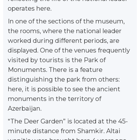
operates here.
In one of the sections of the museum,
the rooms, where the national leader
worked during different periods, are
displayed. One of the venues frequently
visited by tourists is the Park of
Monuments. There is a feature
distinguishing the park from others:
here, it is possible to see the ancient
monuments in the territory of
Azerbaijan.
“The Deer Garden” is located at the 45-
minute distance from Shamkir. Altai