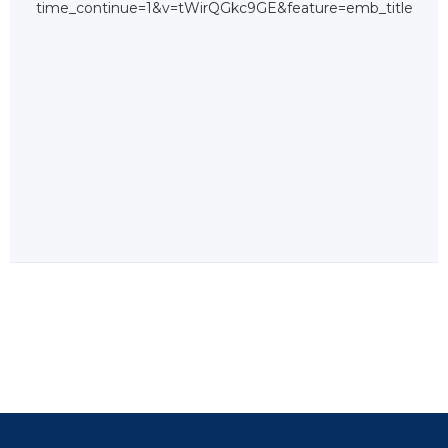
time_continue=1&v=tWirQGkc9GE&feature=emb_title