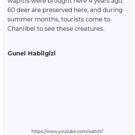
wapitis were brought here 4 years ago.
60 deer are preserved here, and during
summer months, tourists come to
Chanlibel to see these creatures.
Gunel Habilgizi
https://www.youtube.com/watch?