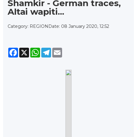
Shamkir - German traces,
Altai wapiti...
Category: REGION
Date: 08 January 2020, 12:52
Facebook
X
WhatsApp
Telegram
Email