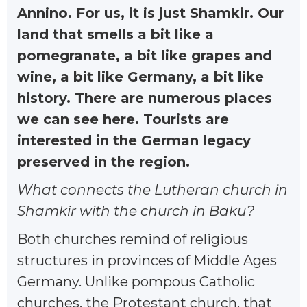
Annino. For us, it is just Shamkir. Our
land that smells a bit like a
pomegranate, a bit like grapes and
wine, a bit like Germany, a bit like
history. There are numerous places
we can see here. Tourists are
interested in the German legacy
preserved in the region.
What connects the Lutheran church in
Shamkir with the church in Baku?
Both churches remind of religious
structures in provinces of Middle Ages
Germany. Unlike pompous Catholic
churches, the Protestant church, that