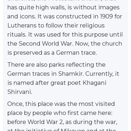
has quite high walls, is without images
and icons. It was constructed in 1909 for
Lutherans to follow their religious
rituals. It was used for this purpose until
the Second World War. Now, the church
is preserved as a German trace.
There are also parks reflecting the
German traces in Shamkir. Currently, it
is named after great poet Khagani
Shirvani.
Once, this place was the most visited
place by people who first came here:
before World War 2, as during the war,