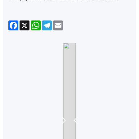
Facebook
X
WhatsApp
Telegram
Email