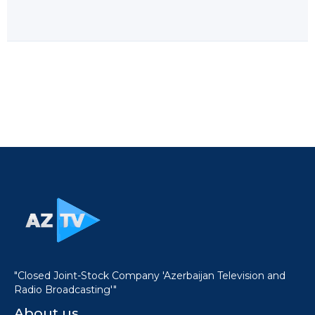
"Closed Joint-Stock Company 'Azerbaijan Television and
Radio Broadcasting'"
About us