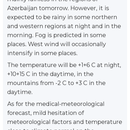
Azerbaijan tomorrow. However, it is
expected to be rainy in some northern
and western regions at night and in the
morning. Fog is predicted in some
places. West wind will occasionally
intensify in some places.
The temperature will be +1+6 C at night,
+10+15 C in the daytime, in the
mountains from -2 C to +3 C in the
daytime.
As for the medical-meteorological
forecast, mild hesitation of
meteorological factors and temperature