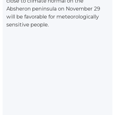
close to climate normal on the
Absheron peninsula on November 29
will be favorable for meteorologically
sensitive people.