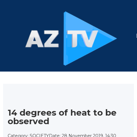
14 degrees of heat to be
observed
Category: SOCIETY
Date: 28 November 2019, 14:30