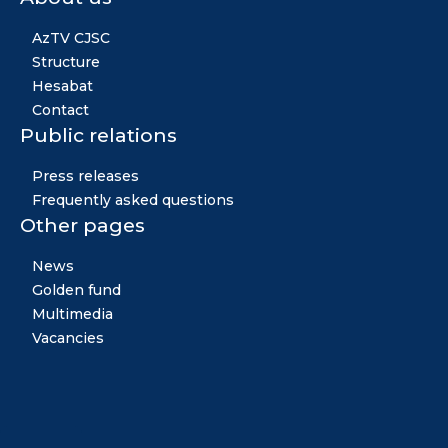
AzTV CJSC
Structure
Hesabat
Contact
Public relations
Press releases
Frequently asked questions
Other pages
News
Golden fund
Multimedia
Vacancies