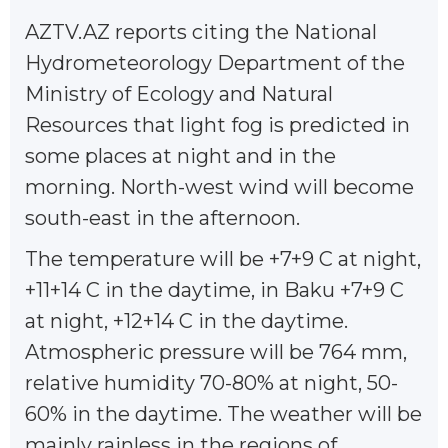
AZTV.AZ reports citing the National
Hydrometeorology Department of the
Ministry of Ecology and Natural
Resources that light fog is predicted in
some places at night and in the
morning. North-west wind will become
south-east in the afternoon.
The temperature will be +7+9 C at night,
+11+14 C in the daytime, in Baku +7+9 C
at night, +12+14 C in the daytime.
Atmospheric pressure will be 764 mm,
relative humidity 70-80% at night, 50-
60% in the daytime. The weather will be
mainly rainless in the regions of