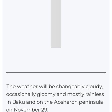
The weather will be changeably cloudy,
occasionally gloomy and mostly rainless
in Baku and on the Absheron peninsula
on November 29.