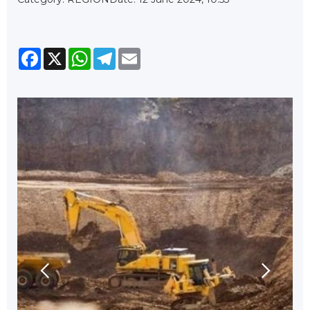
Facebook
X
WhatsApp
Telegram
Email