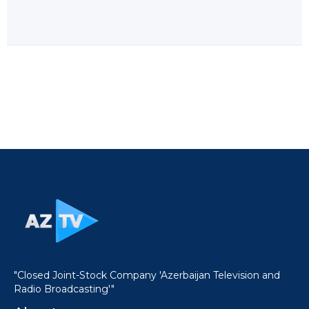
"Closed Joint-Stock Company 'Azerbaijan Television and
Radio Broadcasting'"