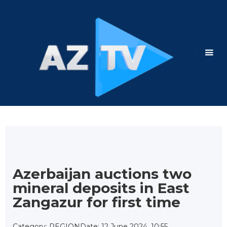
Azerbaijan auctions two
mineral deposits in East
Zangazur for first time
Category: REGION
Date: 12 June 2024, 10:55