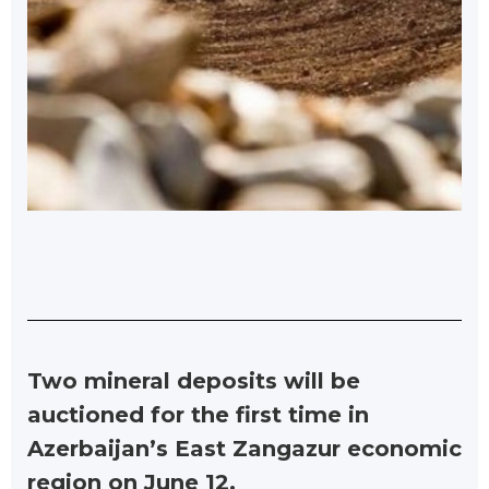
Two mineral deposits will be
auctioned for the first time in
Azerbaijan’s East Zangazur economic
region on June 12.