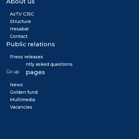
About us
AzTV CJSC
Structure
Hesabat
Contact
Public relations
Press releases
Frequently asked questions
Other pages
Go up
News
Golden fund
Multimedia
Vacancies