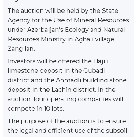
The auction will be held by the State
Agency for the Use of Mineral Resources
under Azerbaijan’s Ecology and Natural
Resources Ministry in Aghali village,
Zangilan.
Investors will be offered the Hajili
limestone deposit in the Gubadli
district and the Ahmadli building stone
deposit in the Lachin district. In the
auction, four operating companies will
compete in 10 lots.
The purpose of the auction is to ensure
the legal and efficient use of the subsoil