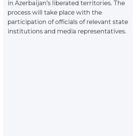
in Azerbaijan’s liberated territories. The
process will take place with the
participation of officials of relevant state
institutions and media representatives.