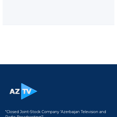
"Closed Joint-Stock Company 'Azerbaijan Television and