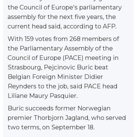
the Council of Europe's parliamentary
assembly for the next five years, the
current head said, according to AFP.
With 159 votes from 268 members of
the Parliamentary Assembly of the
Council of Europe (PACE) meeting in
Strasbourg, Pejcinovic Buric beat
Belgian Foreign Minister Didier
Reynders to the job, said PACE head
Liliane Maury Pasquier.
Buric succeeds former Norwegian
premier Thorbjorn Jagland, who served
two terms, on September 18.