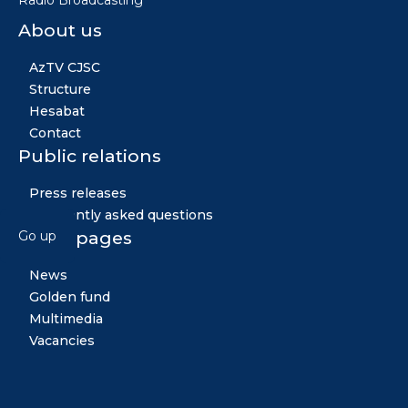
Radio Broadcasting'"
About us
AzTV CJSC
Structure
Hesabat
Contact
Public relations
Press releases
Frequently asked questions
Other pages
Go up
News
Golden fund
Multimedia
Vacancies