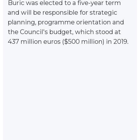
Buric was elected to a five-year term
and will be responsible for strategic
planning, programme orientation and
the Council's budget, which stood at
437 million euros ($500 million) in 2019.