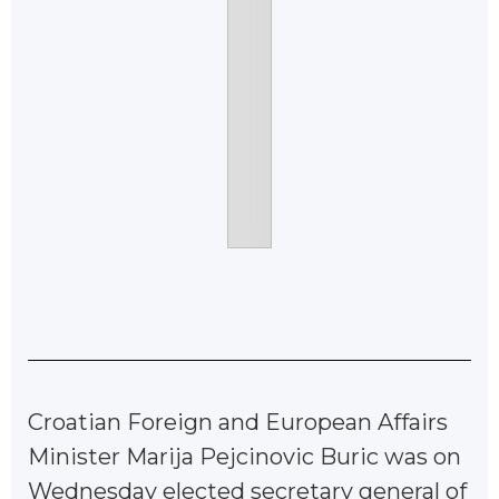
Croatian Foreign and European Affairs
Minister Marija Pejcinovic Buric was on
Wednesday elected secretary general of