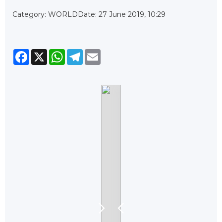
Category: WORLD
Date: 27 June 2019, 10:29
Facebook
X
WhatsApp
Telegram
Email