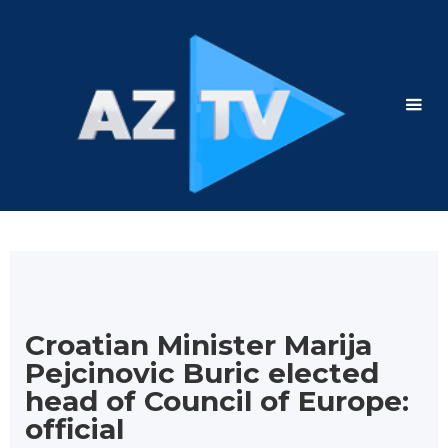
Croatian Minister Marija
Pejcinovic Buric elected
head of Council of Europe:
official