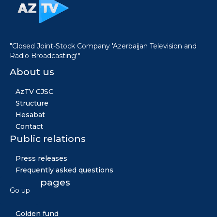
"Closed Joint-Stock Company 'Azerbaijan Television and
Radio Broadcasting'"
About us
AzTV CJSC
Structure
Hesabat
Contact
Public relations
Press releases
Frequently asked questions
Other pages
Go up
News
Golden fund