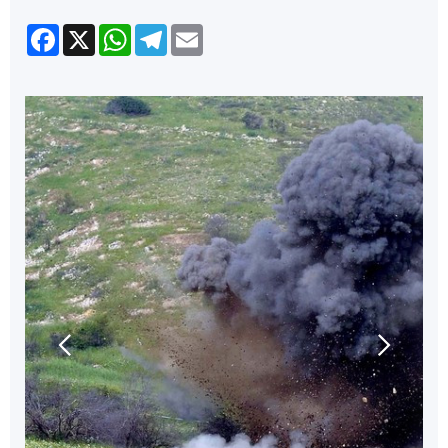
Facebook
X
WhatsApp
Telegram
Email