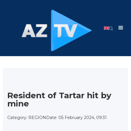
Resident of Tartar hit by
mine
Category: REGION
Date: 05 February 2024, 09:31