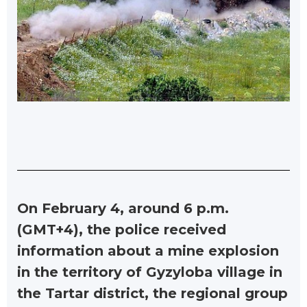
On February 4, around 6 p.m.
(GMT+4), the police received
information about a mine explosion
in the territory of Gyzyloba village in
the Tartar district, the regional group