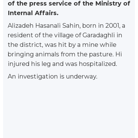
of the press service of the Ministry of
Internal Affairs.
Alizadeh Hasanali Sahin, born in 2001, a
resident of the village of Garadaghli in
the district, was hit by a mine while
bringing animals from the pasture. Hi
injured his leg and was hospitalized.
An investigation is underway.