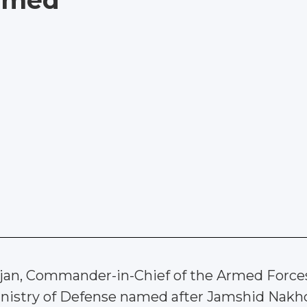
named
ijan, Commander-in-Chief of the Armed Force
inistry of Defense named after Jamshid Nakhc