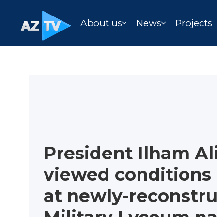
About us
News
Projects
President Ilham Al
viewed conditions
at newly-reconstr