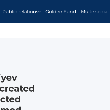
Public relations
Golden Fund
Multimedia
iyev
 created
ucted