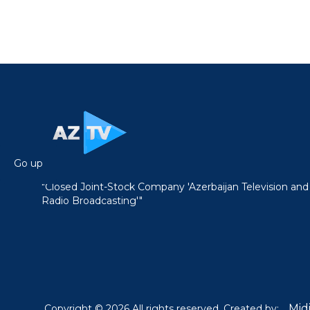
Go up
"Closed Joint-Stock Company 'Azerbaijan Television and
Radio Broadcasting'"
Mid
Copyright © 2026 All rights reserved. Created by: