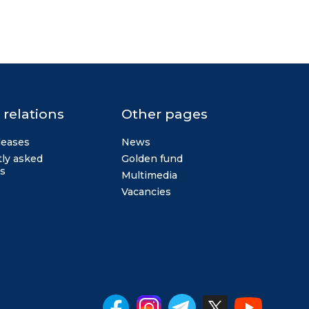
 relations
Other pages
leases
News
ly asked
Golden fund
s
Multimedia
Vacancies