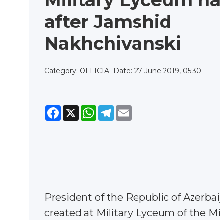
Military Lyceum 
after Jamshid
Nakhchivanski
Category: OFFICIAL
Date: 27 June 2019, 05:30
Facebook
X
WhatsApp
Telegram
Email
President of the Republic of Azerba
created at Military Lyceum of the M