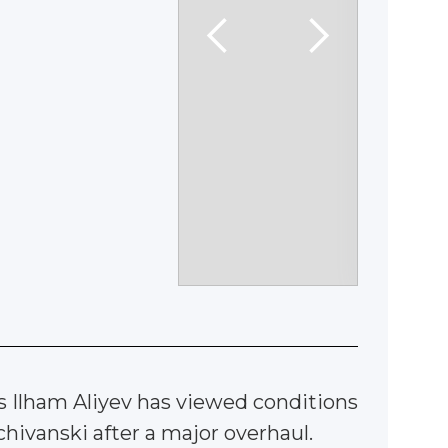
s Ilham Aliyev has viewed conditions
hivanski after a major overhaul.