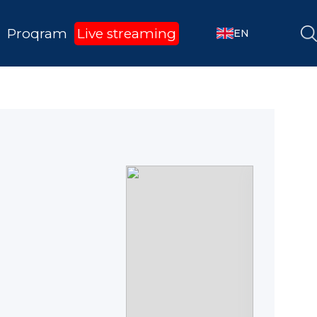
Proqram
Live streaming
EN