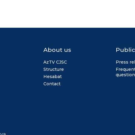
About us
Public
AzTV CJSC
Press re
Structure
Frequent
question
Hesabat
Contact
iya