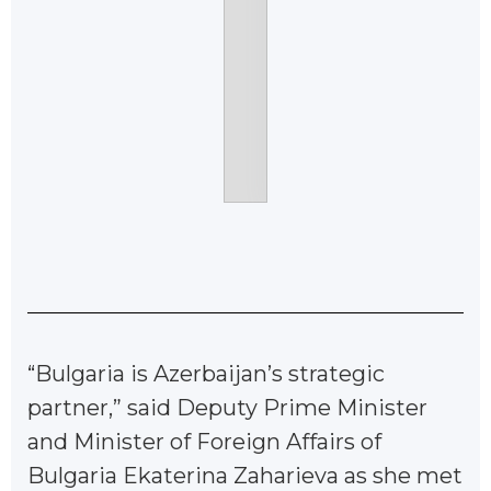
“Bulgaria is Azerbaijan’s strategic
partner,” said Deputy Prime Minister
and Minister of Foreign Affairs of
Bulgaria Ekaterina Zaharieva as she met