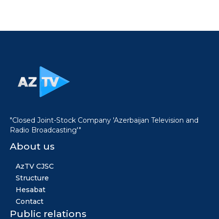
"Closed Joint-Stock Company 'Azerbaijan Television and
Radio Broadcasting'"
About us
AzTV CJSC
Structure
Hesabat
Contact
Public relations