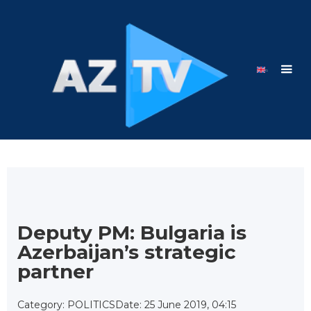
Deputy PM: Bulgaria is
Azerbaijan’s strategic
partner
Category: POLITICS
Date: 25 June 2019, 04:15