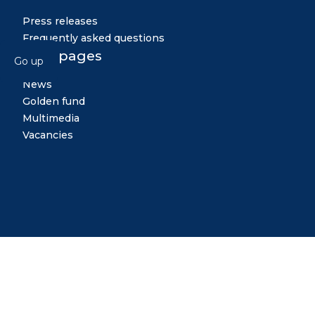
Press releases
Frequently asked questions
Other pages
Go up
News
Golden fund
Multimedia
Vacancies
Midiya
Copyright © 2026 All rights reserved. Created by: