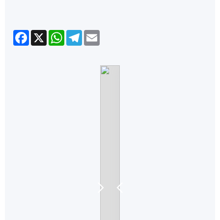
Facebook
X
WhatsApp
Telegram
Email