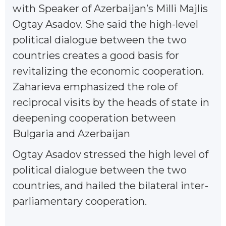
with Speaker of Azerbaijan’s Milli Majlis
Ogtay Asadov. She said the high-level
political dialogue between the two
countries creates a good basis for
revitalizing the economic cooperation.
Zaharieva emphasized the role of
reciprocal visits by the heads of state in
deepening cooperation between
Bulgaria and Azerbaijan
Ogtay Asadov stressed the high level of
political dialogue between the two
countries, and hailed the bilateral inter-
parliamentary cooperation.