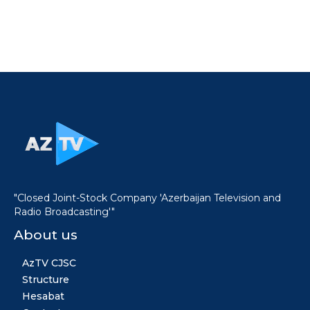
"Closed Joint-Stock Company 'Azerbaijan Television and
Radio Broadcasting'"
About us
AzTV CJSC
Structure
Hesabat