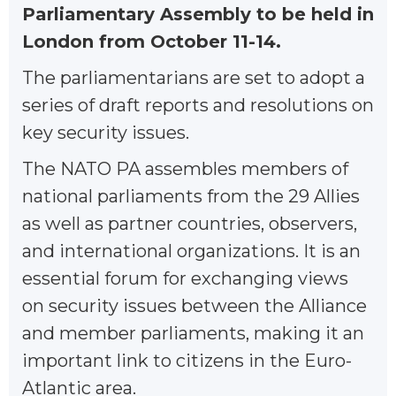
Parliamentary Assembly to be held in
London from October 11-14.
The parliamentarians are set to adopt a
series of draft reports and resolutions on
key security issues.
The NATO PA assembles members of
national parliaments from the 29 Allies
as well as partner countries, observers,
and international organizations. It is an
essential forum for exchanging views
on security issues between the Alliance
and member parliaments, making it an
important link to citizens in the Euro-
Atlantic area.