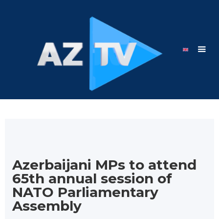
Azerbaijani MPs to attend
65th annual session of
NATO Parliamentary
Assembly