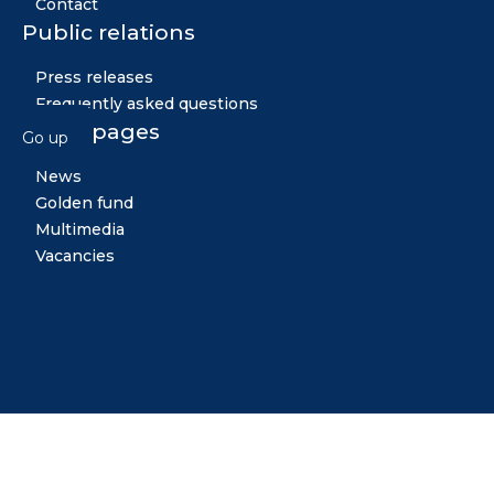
Contact
Public relations
Press releases
Frequently asked questions
Other pages
Go up
News
Golden fund
Multimedia
Vacancies
Midiya
Copyright © 2026 All rights reserved. Created by: