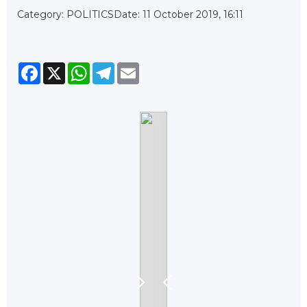
Category: POLITICS
Date: 11 October 2019, 16:11
Facebook
X
WhatsApp
Telegram
Email