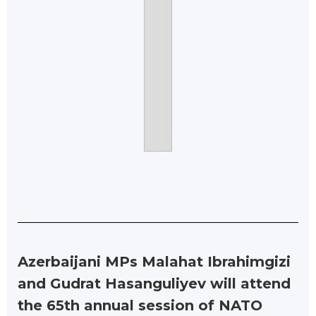
Azerbaijani MPs Malahat Ibrahimgizi
and Gudrat Hasanguliyev will attend
the 65th annual session of NATO