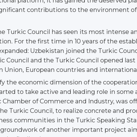
ational platform, it has gained the deserved pl
nificant contributions to the environment of s
e Turkic Council has seen its most intense an
tion. For the first time in 10 years of the esta
xpanded: Uzbekistan joined the Turkic Counci
ic Council and the Turkic Council opened last
 Union, European countries and international
fy the economic dimension of the cooperatio
rted to take active and leading role in some ar
hamber of Commerce and Industry, was offici
he Turkic Council, to realize concrete and pr
ness communities in the Turkic Speaking Stat
d groundwork of another important project aim