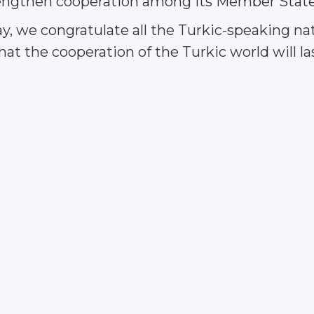
trengthen cooperation among its Member State
ay, we congratulate all the Turkic-speaking 
t the cooperation of the Turkic world will las