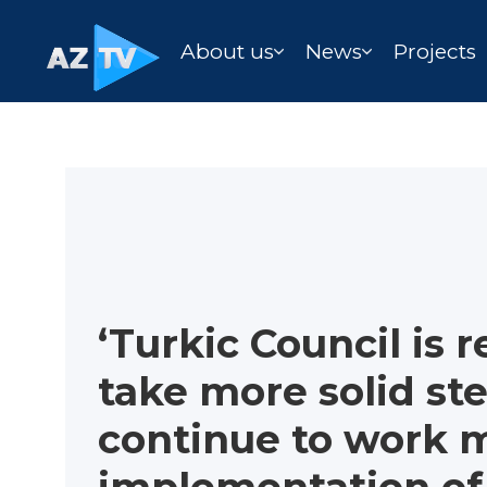
About us
News
Projects
‘Turkic Council is 
take more solid st
continue to work m