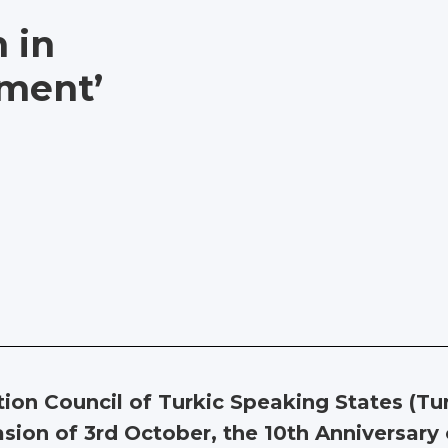
h in
ment’
tion Council of Turkic Speaking States (T
sion of 3rd October, the 10th Anniversar