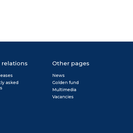
 relations
Other pages
leases
News
ly asked
Golden fund
s
Multimedia
Vacancies