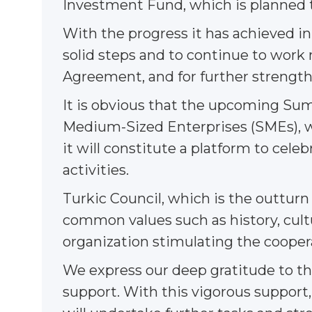
Investment Fund, which is planned t
With the progress it has achieved in 
solid steps and to continue to work
Agreement, and for further strengt
It is obvious that the upcoming Su
Medium-Sized Enterprises (SMEs), wil
it will constitute a platform to cele
activities.
Turkic Council, which is the outturn 
common values such as history, cult
organization stimulating the coope
We express our deep gratitude to t
support. With this vigorous support,