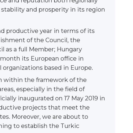
ace and reputation both regionally
tability and prosperity in its region
d productive year in terms of its
blishment of the Council, the
l as a full Member; Hungary
 month its European office in
 organizations based in Europe.
n within the framework of the
eas, especially in the field of
ally inaugurated on 17 May 2019 in
oductive projects that meet the
es. Moreover, we are about to
ing to establish the Turkic