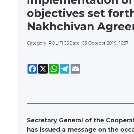
implementation of
objectives set fort
Nakhchivan Agree
Category: POLITICS
Date: 03 October 2019, 16:57
Facebook
X
WhatsApp
Telegram
Email
Secretary General of the Coopera
has issued a message on the occa