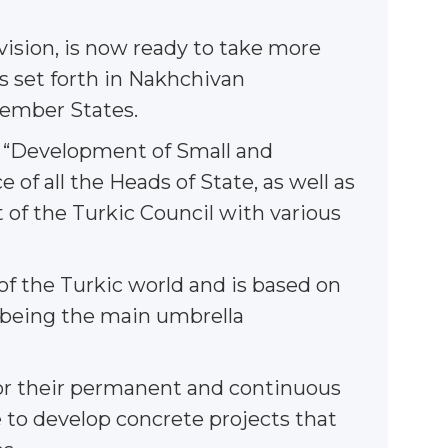
 vision, is now ready to take more
s set forth in Nakhchivan
Member States.
f “Development of Small and
of all the Heads of State, as well as
t of the Turkic Council with various
 of the Turkic world and is based on
s being the main umbrella
or their permanent and continuous
 to develop concrete projects that