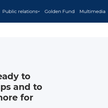
Public relations
Golden Fund
Multimedia
ready to
eps and to
ore for