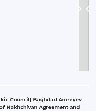
urkic Council) Baghdad Amreyev
y of Nakhchivan Agreement and