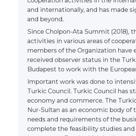
cooperation activities in the intern
and internationally, and has made sig
and beyond.
Since Cholpon-Ata Summit (2018), th
activities in various areas of coopera
members of the Organization have e
received observer status in the Turk
Budapest to work with the European
Important work was done to intensi
Turkic Council. Turkic Council has sta
economy and commerce. The Turkic C
Nur-Sultan as an economic body of t
needs and requirements of the busi
complete the feasibility studies an