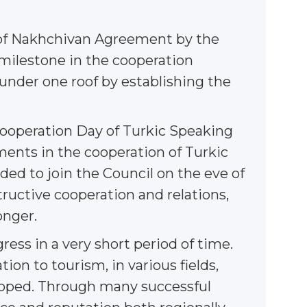
g of Nakhchivan Agreement by the
 milestone in the cooperation
l under one roof by establishing the
e Cooperation Day of Turkic Speaking
ments in the cooperation of Turkic
ded to join the Council on the eve of
ructive cooperation and relations,
onger.
ress in a very short period of time.
on to tourism, in various fields,
loped. Through many successful