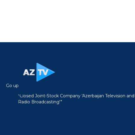
Go up
"Closed Joint-Stock Company 'Azerbaijan Television and
Radio Broadcasting'"