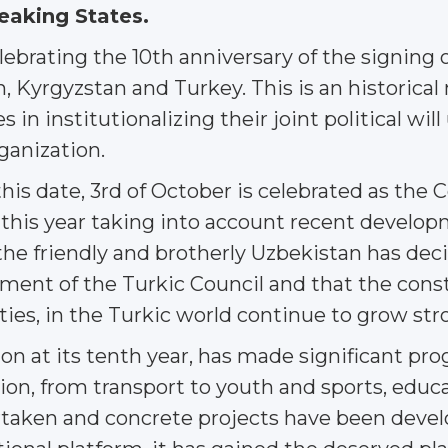
eaking States.
lebrating the 10th anniversary of the signin
, Kyrgyzstan and Turkey. This is an historical
 in institutionalizing their joint political wil
ganization.
 this date, 3rd of October is celebrated as th
 this year taking into account recent develop
the friendly and brotherly Uzbekistan has deci
hment of the Turkic Council and that the const
 ties, in the Turkic world continue to grow str
on at its tenth year, has made significant prog
on, from transport to youth and sports, educati
rtaken and concrete projects have been deve