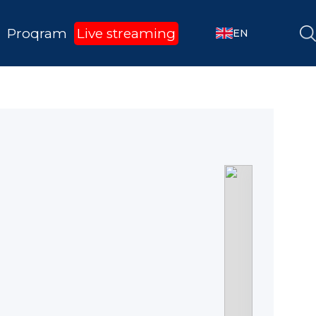
Proqram
Live streaming
EN