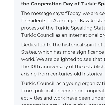
the Cooperation Day of Turkic Sp
The message says: “Today, we are ce
Presidents of Azerbaijan, Kazakhstan
process of the Turkic Speaking States
Turkic Council as an international or
Dedicated to the historical spirit of
States, which has more significance
world. We are delighted to see that 
the 10th anniversary of the establis
arising from centuries-old historical
Turkic Council, as a young organizati
From political to economic cooperati
activities and work have been unde