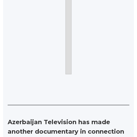
Azerbaijan Television has made
another documentary in connection