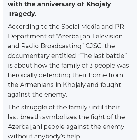
with the anniversary of Khojaly
Tragedy.
According to the Social Media and PR
Department of “Azerbaijan Television
and Radio Broadcasting” CJSC, the
documentary entitled “The last battle”
is about how the family of 3 people was
heroically defending their home from
the Armenians in Khojaly and fought
against the enemy.
The struggle of the family until their
last breath symbolizes the fight of the
Azerbaijani people against the enemy
without anybody’s help.