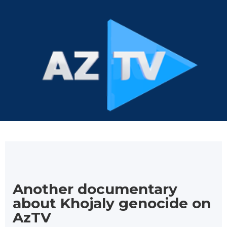
Another documentary
about Khojaly genocide on
AzTV