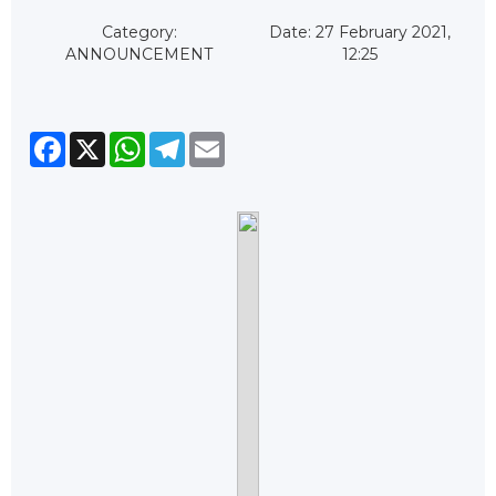
Category:
Date: 27 February 2021,
ANNOUNCEMENT
12:25
Facebook
X
WhatsApp
Telegram
Email