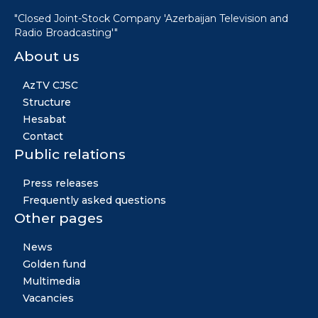
"Closed Joint-Stock Company 'Azerbaijan Television and
Radio Broadcasting'"
About us
AzTV CJSC
Structure
Hesabat
Contact
Public relations
Press releases
Frequently asked questions
Other pages
News
Golden fund
Multimedia
Vacancies