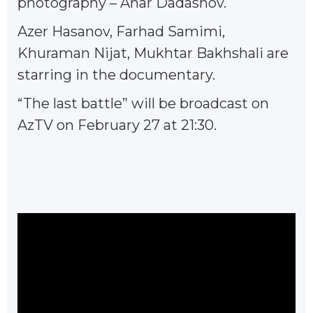
photography – Anar Dadashov.
Azer Hasanov, Farhad Samimi,
Khuraman Nijat, Mukhtar Bakhshali are
starring in the documentary.
“The last battle” will be broadcast on
AzTV on February 27 at 21:30.