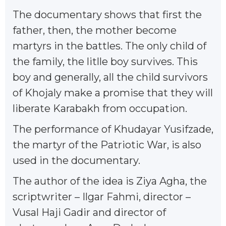
The documentary shows that first the
father, then, the mother become
martyrs in the battles. The only child of
the family, the litlle boy survives. This
boy and generally, all the child survivors
of Khojaly make a promise that they will
liberate Karabakh from occupation.
The performance of Khudayar Yusifzade,
the martyr of the Patriotic War, is also
used in the documentary.
The author of the idea is Ziya Agha, the
scriptwriter – Ilgar Fahmi, director –
Vusal Haji Gadir and director of