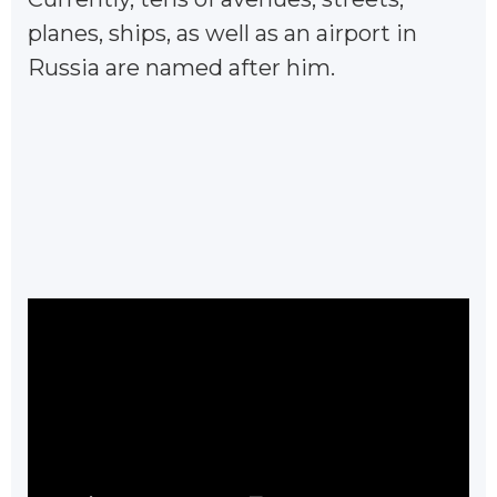
planes, ships, as well as an airport in
Russia are named after him.