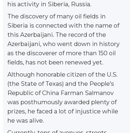
his activity in Siberia, Russia.
The discovery of many oil fields in
Siberia is connected with the name of
this Azerbaijani. The record of the
Azerbaijani, who went down in history
as the discoverer of more than 150 oil
fields, has not been renewed yet.
Although honorable citizen of the U.S.
(the State of Texas) and the People’s
Republic of China Farman Salmanov
was posthumously awarded plenty of
prizes, he faced a lot of injustice while
he was alive.
Currently, tens of avenues, streets,