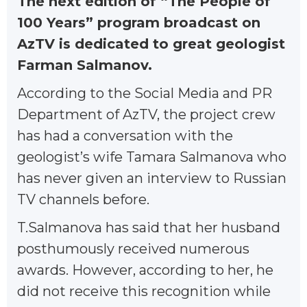
The next edition of “The People of
100 Years” program broadcast on
AzTV is dedicated to great geologist
Farman Salmanov.
According to the Social Media and PR
Department of AzTV, the project crew
has had a conversation with the
geologist’s wife Tamara Salmanova who
has never given an interview to Russian
TV channels before.
T.Salmanova has said that her husband
posthumously received numerous
awards. However, according to her, he
did not receive this recognition while