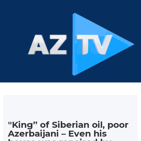
"King” of Siberian oil, poor
Azerbaijani – Even his