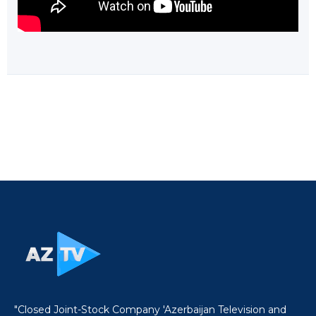
"Closed Joint-Stock Company 'Azerbaijan Television and