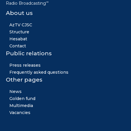
Radio Broadcasting'"
About us
AzTV CJSC
Structure
Hesabat
Contact
Public relations
Press releases
Frequently asked questions
Other pages
News
Golden fund
Multimedia
Vacancies