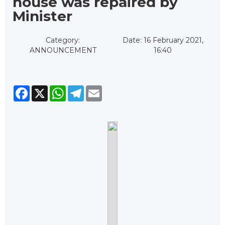
house was repaired by
Minister
Category:
Date: 16 February 2021,
ANNOUNCEMENT
16:40
Facebook
X
WhatsApp
Telegram
Email