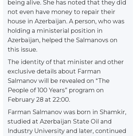
being alive. She has noted that they did
not even have money to repair their
house in Azerbaijan. A person, who was
holding a ministerial position in
Azerbaijan, helped the Salmanovs on
this issue.
The identity of that minister and other
exclusive details about Farman
Salmanov will be revealed on “The
People of 100 Years” program on
February 28 at 22:00.
Farman Salmanov was born in Shamkir,
studied at Azerbaijan State Oil and
Industry University and later, continued