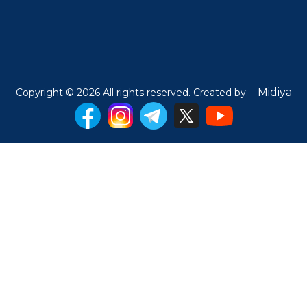
Midiya
Copyright © 2026 All rights reserved. Created by: