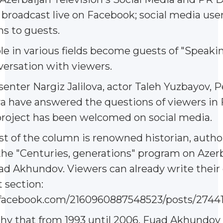
s broadcast live on Facebook; social media use
ns to guests.
 in various fields become guests of "Speaking
versation with viewers.
senter Nargiz Jalilova, actor Taleh Yuzbayov, P
a have answered the questions of viewers in 
project has been welcomed on social media.
t of the column is renowned historian, autho
the "Centuries, generations" program on Azer
ad Akhundov. Viewers can already write their
section:
facebook.com/2160960887548523/posts/2744
thy that from 1993 until 2006, Fuad Akhundov