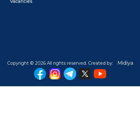
Vacancies
Midiya
Copyright © 2026 All rights reserved. Created by: