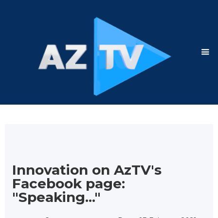
Innovation on AzTV's
Facebook page:
"Speaking..."