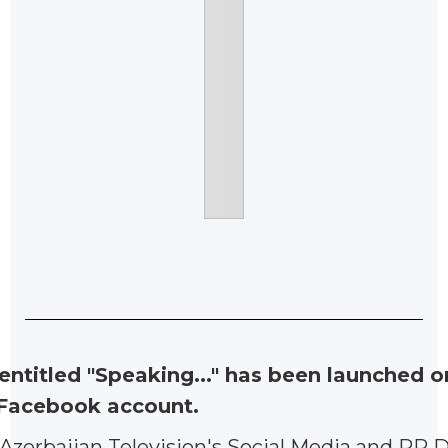
ntitled "Speaking..." has been launched o
 Facebook account.
Azerbaijan Television's Social Media and PR