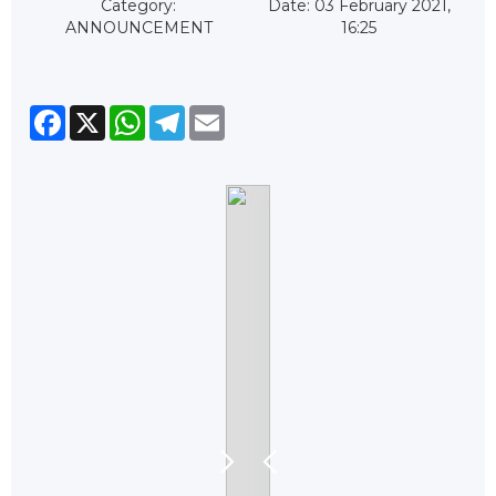
Category:
Date: 03 February 2021,
ANNOUNCEMENT
16:25
Facebook
X
WhatsApp
Telegram
Email