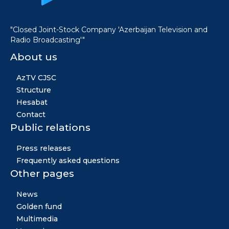
"Closed Joint-Stock Company 'Azerbaijan Television and
Radio Broadcasting'"
About us
AzTV CJSC
Structure
Hesabat
Contact
Public relations
Press releases
Frequently asked questions
Other pages
News
Golden fund
Multimedia