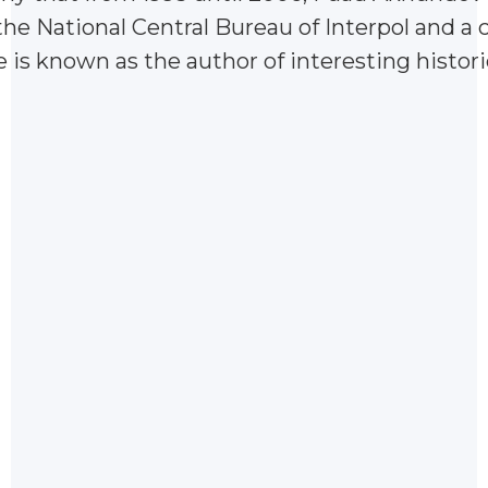
he National Central Bureau of Interpol and a 
e is known as the author of interesting histor