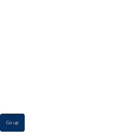
Go up