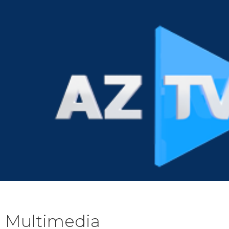
Multimedia