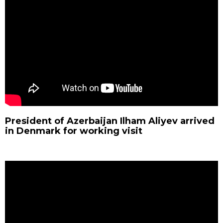
President of Azerbaijan Ilham Aliyev arrived
in Denmark for working visit