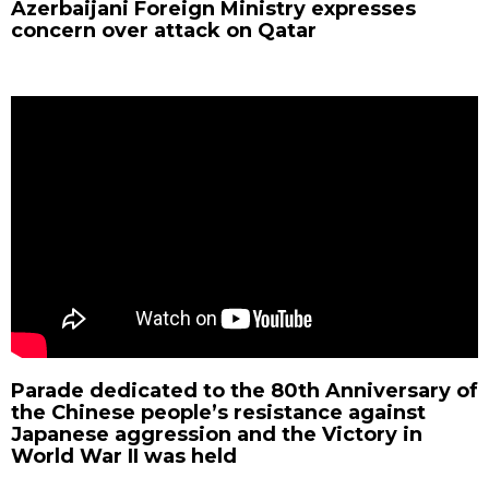
Azerbaijani Foreign Ministry expresses
concern over attack on Qatar
Parade dedicated to the 80th Anniversary of
the Chinese people’s resistance against
Japanese aggression and the Victory in
World War II was held