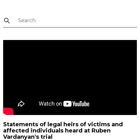
Statements of legal heirs of victims and
affected individuals heard at Ruben
Vardanyan's trial