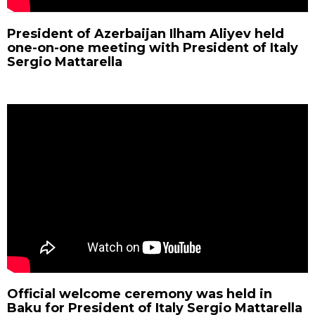
President of Azerbaijan Ilham Aliyev held
one-on-one meeting with President of Italy
Sergio Mattarella
Official welcome ceremony was held in
Baku for President of Italy Sergio Mattarella