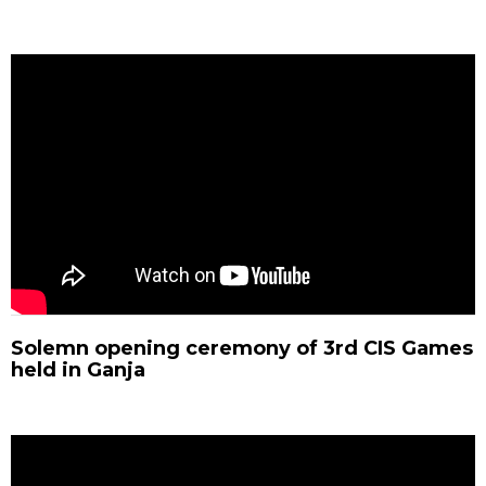
Solemn opening ceremony of 3rd CIS Games
held in Ganja