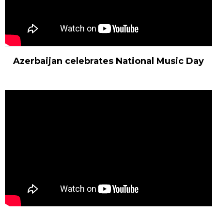
Azerbaijan celebrates National Music Day