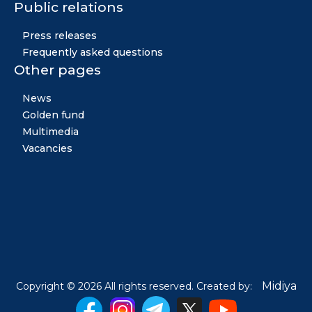
Public relations
Press releases
Frequently asked questions
Other pages
News
Golden fund
Multimedia
Vacancies
Midiya
Copyright © 2026 All rights reserved. Created by: