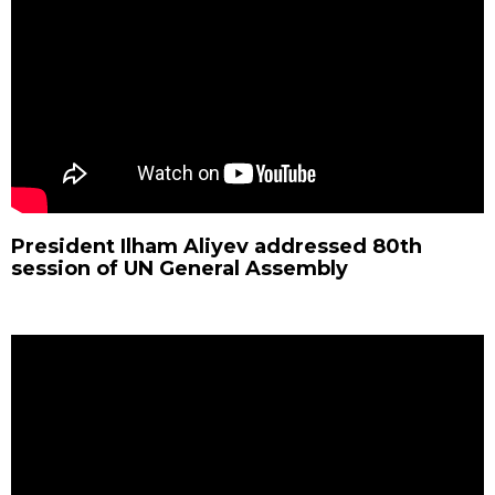
President Ilham Aliyev addressed 80th
session of UN General Assembly