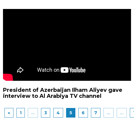
President of Azerbaijan Ilham Aliyev gave
interview to Al Arabiya TV channel
«
1
...
3
4
5
6
7
...
...