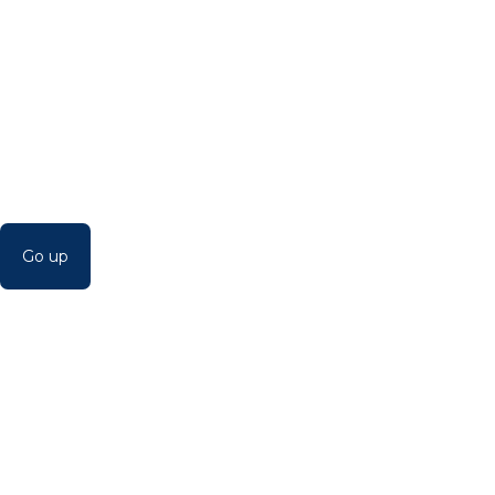
Go up