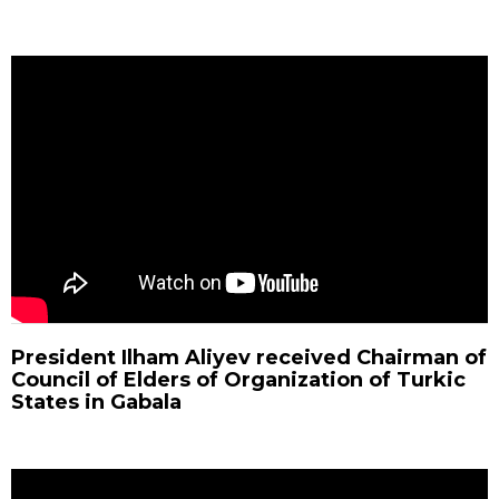
President Ilham Aliyev received Chairman of
Council of Elders of Organization of Turkic
States in Gabala