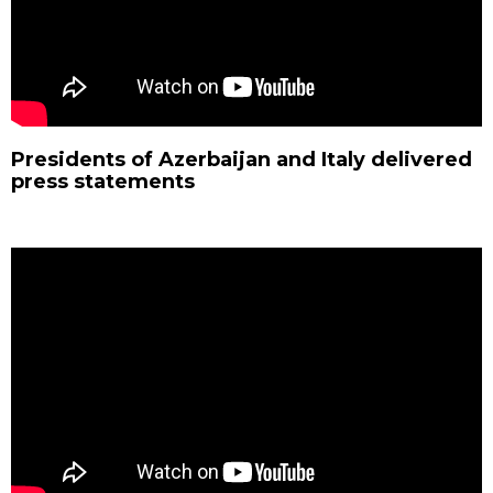
Presidents of Azerbaijan and Italy delivered
press statements