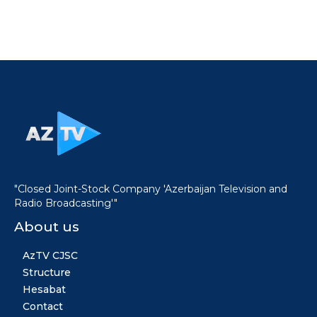
"Closed Joint-Stock Company 'Azerbaijan Television and
Radio Broadcasting'"
About us
AzTV CJSC
Structure
Hesabat
Contact