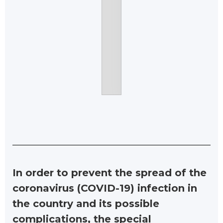
In order to prevent the spread of the
coronavirus (COVID-19) infection in
the country and its possible
complications, the special