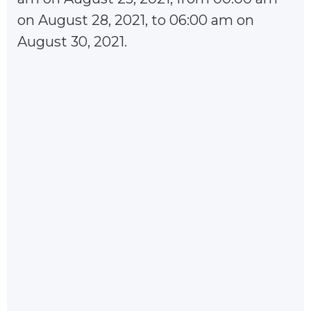
on August 28, 2021, to 06:00 am on
August 30, 2021.