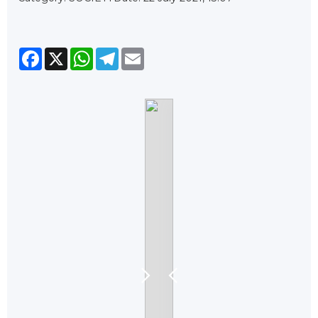
Facebook
X
WhatsApp
Telegram
Email