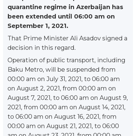
quarantine regime in Azerbaijan has
been extended until 06:00 am on
September 1, 2021.
That Prime Minister Ali Asadov signed a
decision in this regard.
Operation of public transport, including
Baku Metro, will be suspended from
00:00 am on July 31, 2021, to 06:00 am
on August 2, 2021, from 00:00 am on
August 7, 2021, to 06:00 am on August 9,
2021, from 00:00 am on August 14, 2021,
to 06:00 am on August 16, 2021, from
00:00 am on August 21, 2021, to 06:00
am on August 23, 2021, from 00:00 am