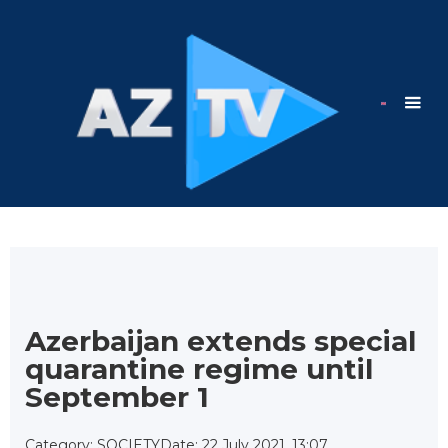
Azerbaijan extends special
quarantine regime until
September 1
Category: SOCIETY
Date: 22 July 2021, 13:07