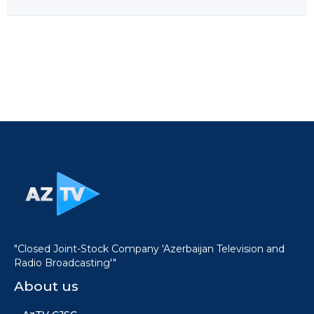
"Closed Joint-Stock Company 'Azerbaijan Television and
Radio Broadcasting'"
About us