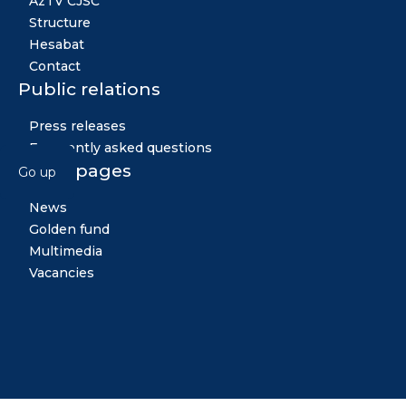
AzTV CJSC
Structure
Hesabat
Contact
Public relations
Press releases
Frequently asked questions
Other pages
Go up
News
Golden fund
Multimedia
Vacancies